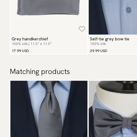
Grey handkerchief
Self-tie grey bow tie
100% silk | 11.0″ x 11.0″
100% silk
17.99 USD
29.99 USD
Matching products