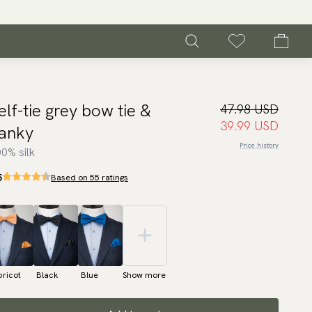
elf-tie grey bow tie &
47.98 USD
39.99 USD
anky
Price history
0% silk
5
Based on 55 ratings
ricot
Black
Blue
Show more