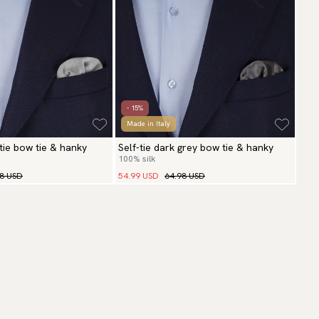
- 15%
Made in Italy
r tie bow tie & hanky
Self-tie dark grey bow tie & hanky
100% silk
98 USD
54.99 USD
64.98 USD