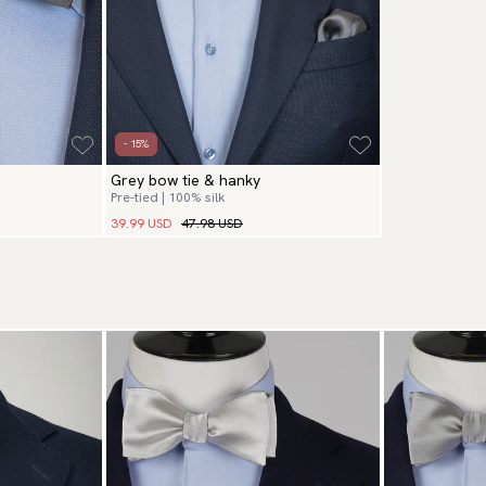
- 15%
Grey bow tie & hanky
Pre-tied | 100% silk
39.99 USD
47.98 USD