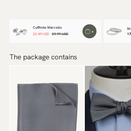
Cufflinks Marcello
Sh
+
22.49 USD
29.99 USD
17
The package contains