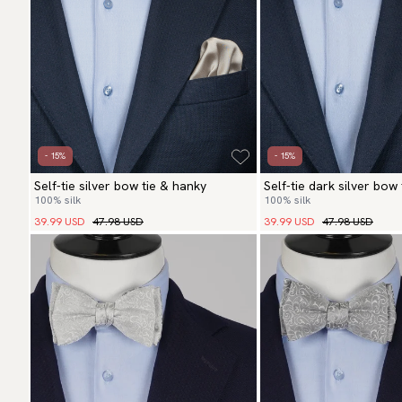
- 15%
- 15%
Self-tie silver bow tie & hanky
Self-tie dark silver bow
100% silk
100% silk
39.99 USD
47.98 USD
39.99 USD
47.98 USD