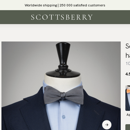
Worldwide shipping | 250 000 satisfied customers
S
h
10
4.
Ap