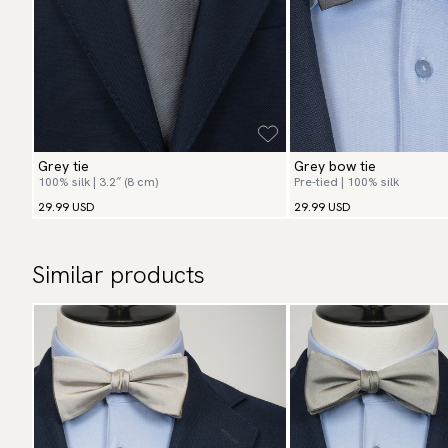
Grey tie
Grey bow tie
100% silk | 3.2″ (8 cm)
Pre-tied | 100% silk
29.99 USD
29.99 USD
Similar products