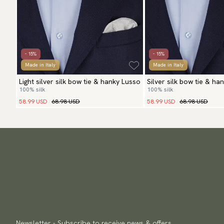
- 15%
- 15%
Made in Italy
Made in Italy
Light silver silk bow tie & hanky Lusso
Silver silk bow tie & ha
100% silk
100% silk
58.99 USD
68.98 USD
58.99 USD
68.98 USD
Newsletter - Subscribe to receive news & offers.