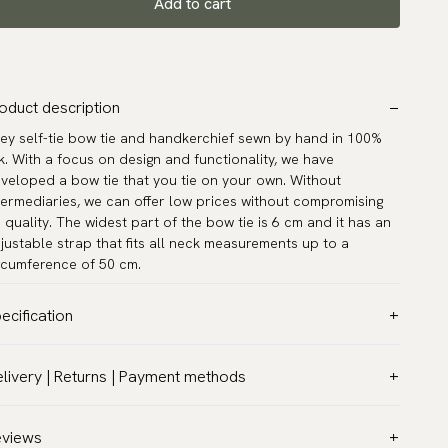
Add to cart
oduct description
ey self-tie bow tie and handkerchief sewn by hand in 100%
lk. With a focus on design and functionality, we have
veloped a bow tie that you tie on your own. Without
termediaries, we can offer low prices without compromising
 quality. The widest part of the bow tie is 6 cm and it has an
justable strap that fits all neck measurements up to a
rcumference of 50 cm.
ecification
lor:
Grey
livery | Returns | Payment methods
ttern:
Solid
T & Custom duties (USA)
terial:
Silk
l customs duties and taxes are included – no extra costs on
eviews
del:
Self-tie