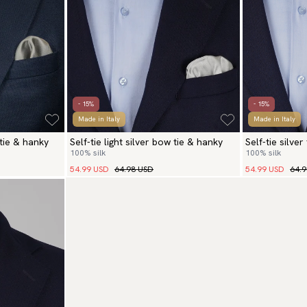
- 15%
- 15%
Made in Italy
Made in Italy
 tie & hanky
Self-tie light silver bow tie & hanky
Self-tie silve
100% silk
100% silk
54.99 USD
64.98 USD
54.99 USD
64.