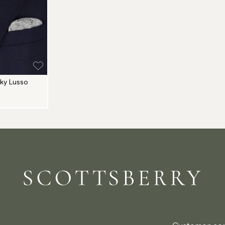
nky Lusso