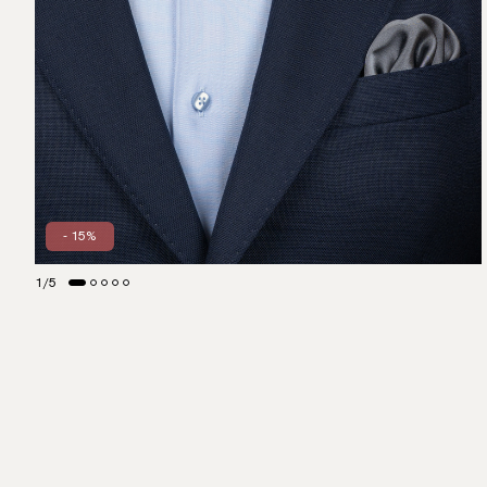
- 15%
1
/
5