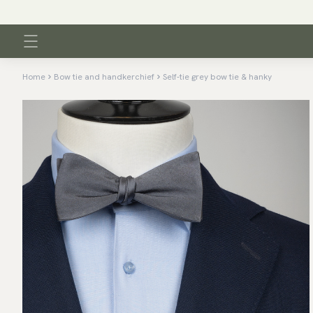
Home
Bow tie and handkerchief
Self-tie grey bow tie & hanky