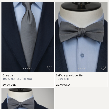
Grey tie
Self-tie grey bow tie
100% silk | 3.2″ (8 cm)
100% silk
29.99 USD
29.99 USD