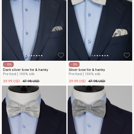
- 15%
- 15%
Dark silver bow tie & hanky
Silver bow tie & hanky
Pre-tied | 100% silk
Pre-tied | 100% silk
39.99 USD
47.98 USD
39.99 USD
47.98 USD