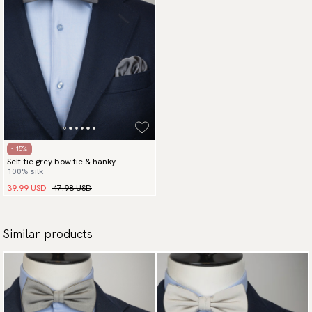
- 15%
Self-tie grey bow tie & hanky
100% silk
39.99 USD
47.98 USD
Similar products