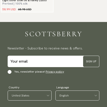
Light silver bow tie & hanky Lusso
Pre-tied | 100% silk
58.99 USD
68.98 USD
Newsletter - Subscribe to receive news & offers.
SIGN UP
Yes, newsletter please!
Privacy policy
Country
Language