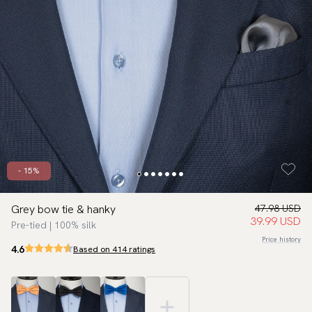
- 15%
Grey bow tie & hanky
47.98 USD
39.99 USD
Pre-tied | 100% silk
Price history
4.6
Based on 414 ratings