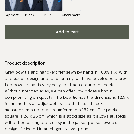
Apricot
Black
Blue
Show more
Add to cart
Product description
Grey bow tie and handkerchief sewn by hand in 100% silk. With
a focus on design and functionality, we have developed a pre-
tied bow tie that is very easy to attach around the neck.
Without intermediaries, we can offer low prices without
compromising on quality. The bow tie has the dimensions 12.5 x
6 cm and has an adjustable strap that fits all neck
measurements up to a circumference of 52 cm. The pocket
square is 28 x 28 cm, which is a good size as it allows all folds
without becoming too clumsy in the jacket pocket. Swedish
design. Delivered in an elegant velvet pouch.