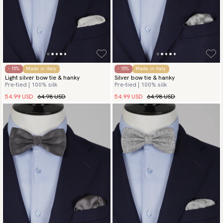
- 15%
Made in Italy
- 15%
Made in Italy
Light silver bow tie & hanky
Silver bow tie & hanky
Pre-tied | 100% silk
Pre-tied | 100% silk
54.99 USD
64.98 USD
54.99 USD
64.98 USD