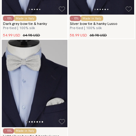
- 15%
Made in Italy
- 15%
Made in Italy
Dark grey bow tie & hanky
Silver bow tie & hanky Lusso
Pre-tied | 100% silk
Pre-tied | 100% silk
54.99 USD
64.98 USD
58.99 USD
68.98 USD
- 15%
Made in Italy