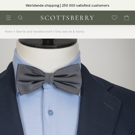
Worldwide shipping | 250 000 satisfied customers
Home
Bow tie and handkerchief
Grey bow tie & hanky