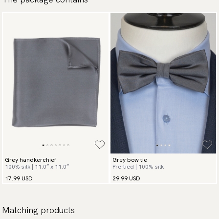
Grey handkerchief
Grey bow tie
100% silk | 11.0″ x 11.0″
Pre-tied | 100% silk
17.99 USD
29.99 USD
Matching products