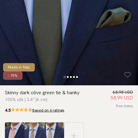
Made in Italy
- 15%
Skinny dark olive green tie & hanky
68.98 USD
58.99 USD
100% silk | 2.4″ (6 cm)
Price history
4.5
Based on 6 ratings