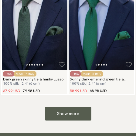
- 15%
Made in Italy
- 15%
Made in Italy
Dark green skinny tie & hanky Lusso
Skinny dark emerald green tie &
100% silk | 2.4″ (6 cm)
100% silk | 2.4″ (6 cm)
hanky
67.99 USD
79.98 USD
58.99 USD
68.98 USD
Show more