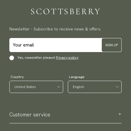
Newsletter - Subscribe to receive news & offers.
SIGN UP
Yes, newsletter please!
Privacy policy
Country
Language
Customer service
Contact us