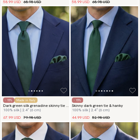
58.99 USD
68.98 USD
58.99 USD
68.98 USD
- 15%
Made in Italy
- 15%
Dark green silk grenadine skinny tie &
Skinny dark green tie & hanky
100% silk | 2.4″ (6 cm)
100% silk | 2.4″ (6 cm)
hanky
67.99 USD
79.98 USD
44.99 USD
52.98 USD