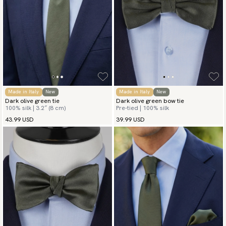
Made in Italy
New
Made in Italy
New
Dark olive green tie
Dark olive green bow tie
100% silk | 3.2″ (8 cm)
Pre-tied | 100% silk
43.99 USD
39.99 USD