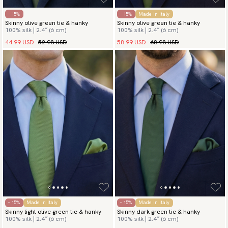
- 15%
- 15%
Made in Italy
Skinny olive green tie & hanky
Skinny olive green tie & hanky
100% silk | 2.4″ (6 cm)
100% silk | 2.4″ (6 cm)
44.99 USD
52.98 USD
58.99 USD
68.98 USD
- 15%
Made in Italy
- 15%
Made in Italy
Skinny light olive green tie & hanky
Skinny dark green tie & hanky
100% silk | 2.4″ (6 cm)
100% silk | 2.4″ (6 cm)