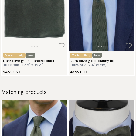
Made in Italy
New
Made in Italy
New
Dark olive green handkerchief
Dark olive green skinny tie
100% silk | 12.6″ x 12.6″
100% silk | 2.4″ (6 cm)
24.99 USD
43.99 USD
Matching products