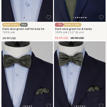
Made in Italy
New
- 15%
Made in Italy
Dark olive green self-tie bow tie
Dark olive green tie & hanky
100% silk
100% silk | 3.2″ (8 cm)
58.99 USD
68.98 USD
39.99 USD