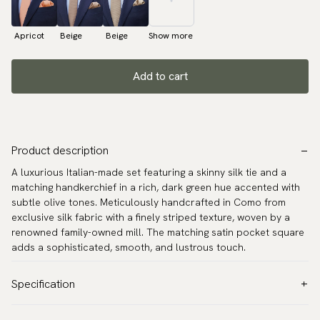
Apricot
Beige
Beige
Show more
Add to cart
Product description
A luxurious Italian-made set featuring a skinny silk tie and a
matching handkerchief in a rich, dark green hue accented with
subtle olive tones. Meticulously handcrafted in Como from
exclusive silk fabric with a finely striped texture, woven by a
renowned family-owned mill. The matching satin pocket square
adds a sophisticated, smooth, and lustrous touch.
Specification
Color:
Green