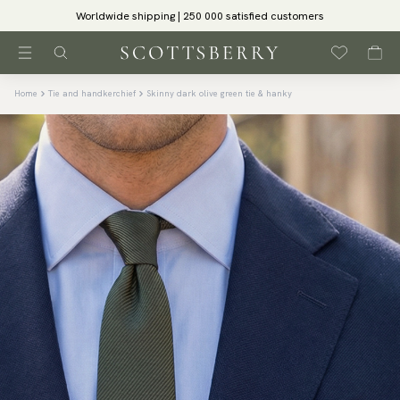
Worldwide shipping | 250 000 satisfied customers
Home
Tie and handkerchief
Skinny dark olive green tie & hanky