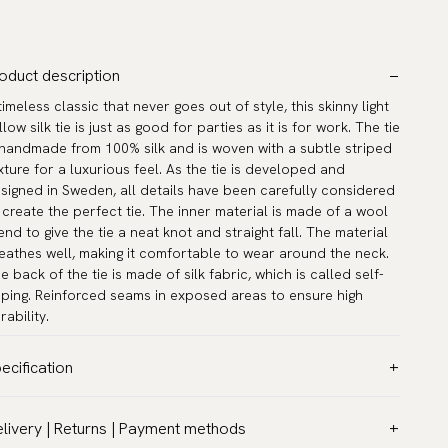
oduct description
timeless classic that never goes out of style, this skinny light
llow silk tie is just as good for parties as it is for work. The tie
 handmade from 100% silk and is woven with a subtle striped
xture for a luxurious feel. As the tie is developed and
signed in Sweden, all details have been carefully considered
 create the perfect tie. The inner material is made of a wool
end to give the tie a neat knot and straight fall. The material
eathes well, making it comfortable to wear around the neck.
e back of the tie is made of silk fabric, which is called self-
pping. Reinforced seams in exposed areas to ensure high
rability.
ecification
lor:
Yellow
livery | Returns | Payment methods
ttern:
Solid