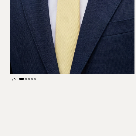
1
/
5