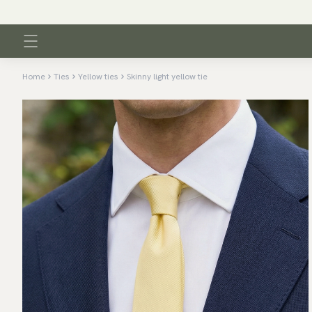
Home
Ties
Yellow ties
Skinny light yellow tie