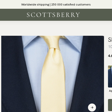
Worldwide shipping | 250 000 satisfied customers
S
10
4.
Ap