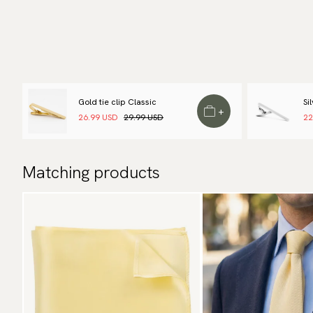
Gold tie clip Classic
Si
+
26.99 USD
29.99 USD
22
Matching products