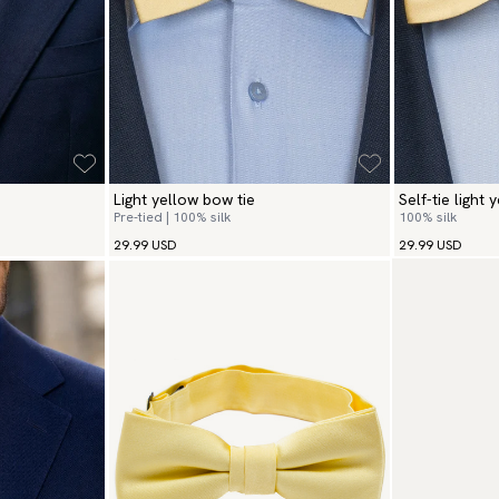
Light yellow bow tie
Self-tie light 
Pre-tied | 100% silk
100% silk
29.99 USD
29.99 USD