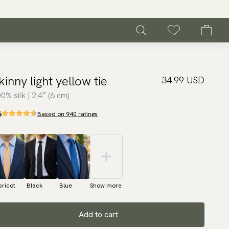
kinny light yellow tie
34.99 USD
0% silk | 2.4″ (6 cm)
6
Based on 940 ratings
ricot
Black
Blue
Show more
Add to cart