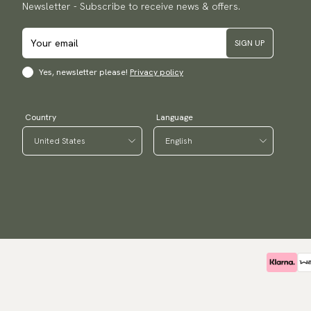
Newsletter - Subscribe to receive news & offers.
SIGN UP
Yes, newsletter please!
Privacy policy
Country
Language