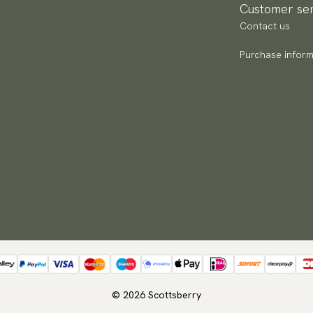
Customer ser
Contact us
Purchase inform
© 2026 Scottsberry