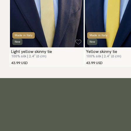
Made in Italy
Made in Italy
New
New
Light yellow skinny tie
Yellow skinny tie
100% silk | 2.4″ (6 cm)
100% silk | 2.4″ (6 cm)
43.99 USD
43.99 USD