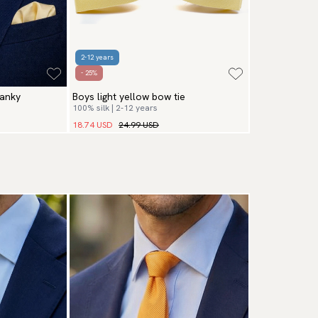
2-12 years
- 25%
hanky
Boys light yellow bow tie
100% silk | 2-12 years
18.74 USD
24.99 USD