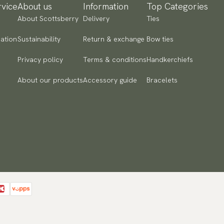
vice
About us
Information
Top Categories
About Scottsberry
Delivery
Ties
ation
Sustainability
Return & exchange
Bow ties
Privacy policy
Terms & conditions
Handkerchiefs
About our products
Accessory guide
Bracelets