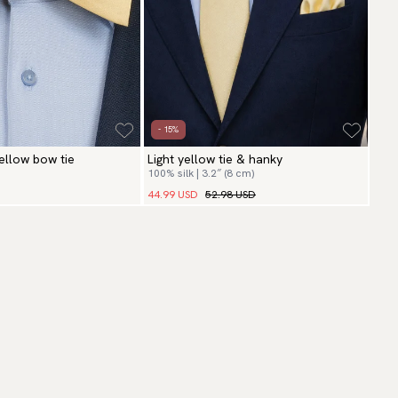
- 15%
yellow bow tie
Light yellow tie & hanky
100% silk | 3.2″ (8 cm)
44.99 USD
52.98 USD