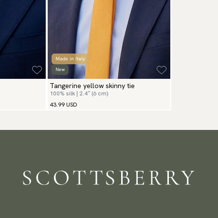
Made in Italy
New
Tangerine yellow skinny tie
100% silk | 2.4″ (6 cm)
43.99 USD