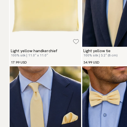
Light yellow handkerchief
Light yellow tie
100% silk | 11.0″ x 11.0″
100% silk | 3.2″ (8 cm)
17.99 USD
34.99 USD