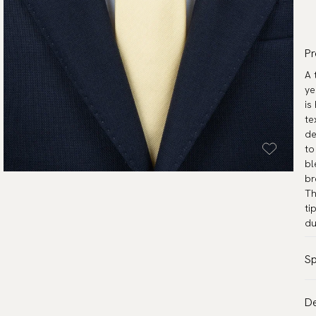
Pr
A 
ye
is
te
de
to
bl
br
Th
ti
du
Sp
Co
De
Pa