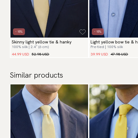
- 15%
- 15%
Skinny light yellow tie & hanky
Light yellow bow tie & 
100% silk | 2.4″ (6 cm)
Pre-tied | 100% silk
44.99 USD
52.98 USD
39.99 USD
47.98 USD
Similar products