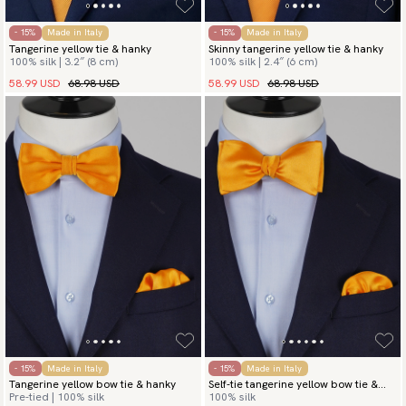
- 15%
Made in Italy
- 15%
Made in Italy
Tangerine yellow tie & hanky
Skinny tangerine yellow tie & hanky
100% silk | 3.2″ (8 cm)
100% silk | 2.4″ (6 cm)
58.99 USD
68.98 USD
58.99 USD
68.98 USD
- 15%
Made in Italy
- 15%
Made in Italy
Tangerine yellow bow tie & hanky
Self-tie tangerine yellow bow tie &
Pre-tied | 100% silk
100% silk
hanky