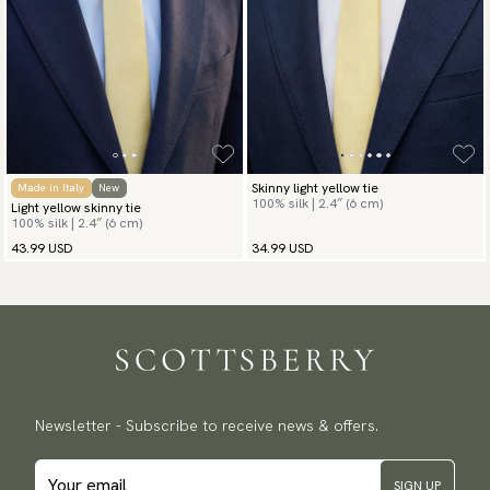
Skinny light yellow tie
Made in Italy
New
100% silk | 2.4″ (6 cm)
Light yellow skinny tie
100% silk | 2.4″ (6 cm)
43.99 USD
34.99 USD
Newsletter - Subscribe to receive news & offers.
SIGN UP