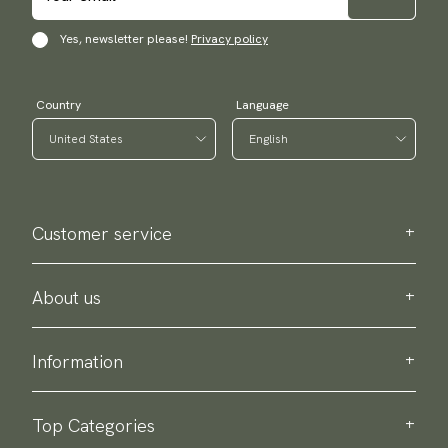
Yes, newsletter please!
Privacy policy
Country
Language
Customer service
Contact us
Purchase information
About us
About Scottsberry
Sustainability
Information
Privacy policy
Delivery
About our products
Return & exchange
Top Categories