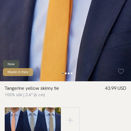
New
Made in Italy
Tangerine yellow skinny tie
43.99 USD
100% silk | 2.4″ (6 cm)