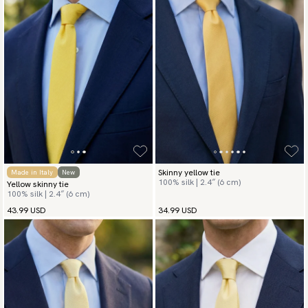
Skinny yellow tie
Made in Italy
New
100% silk | 2.4″ (6 cm)
Yellow skinny tie
100% silk | 2.4″ (6 cm)
43.99 USD
34.99 USD