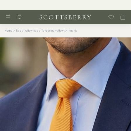
Home
Ties
Yellow ties
Tangerine yellow skinny tie