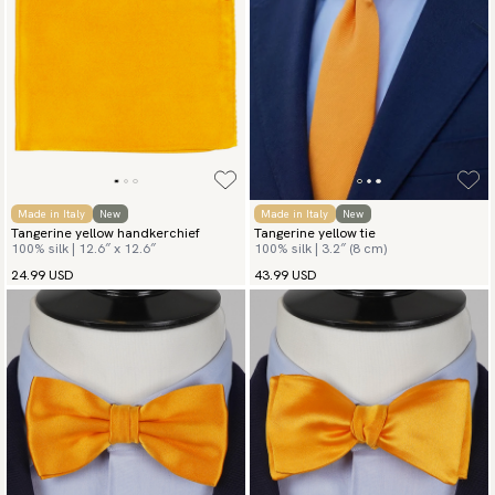
Made in Italy
New
Made in Italy
New
Tangerine yellow handkerchief
Tangerine yellow tie
100% silk | 12.6″ x 12.6″
100% silk | 3.2″ (8 cm)
24.99 USD
43.99 USD