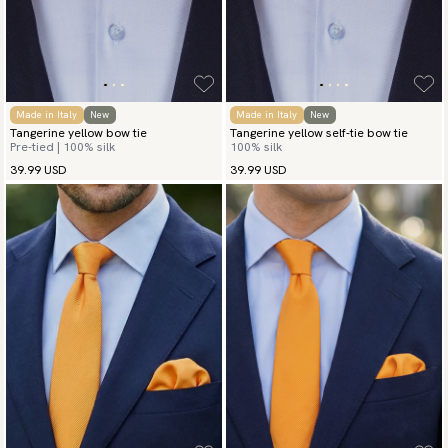
Made in Italy
New
Made in Italy
New
Tangerine yellow bow tie
Tangerine yellow self-tie bow tie
Pre-tied | 100% silk
100% silk
39.99 USD
39.99 USD