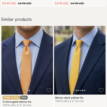
54.99 USD
64.98 USD
54.99 USD
64.98 USD
Similar products
Skinny dark yellow tie
Made in Italy
New
100% silk | 2.4″ (6 cm)
Creme gold skinny tie
100% silk | 2.4″ (6 cm)