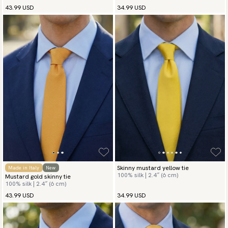
43.99 USD
34.99 USD
Skinny mustard yellow tie
Made in Italy
New
100% silk | 2.4″ (6 cm)
Mustard gold skinny tie
100% silk | 2.4″ (6 cm)
43.99 USD
34.99 USD