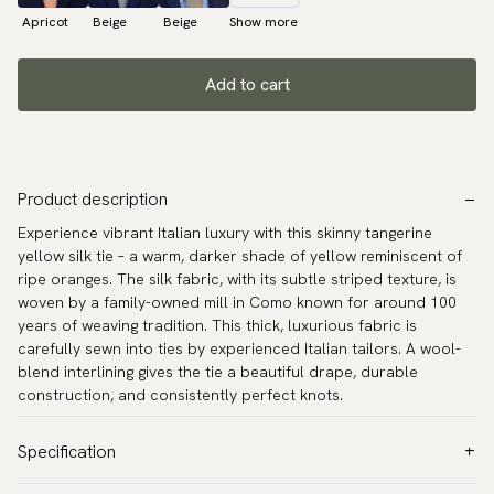
Apricot
Beige
Beige
Show more
Add to cart
Product description
Experience vibrant Italian luxury with this skinny tangerine
yellow silk tie – a warm, darker shade of yellow reminiscent of
ripe oranges. The silk fabric, with its subtle striped texture, is
woven by a family-owned mill in Como known for around 100
years of weaving tradition. This thick, luxurious fabric is
carefully sewn into ties by experienced Italian tailors. A wool-
blend interlining gives the tie a beautiful drape, durable
construction, and consistently perfect knots.
Specification