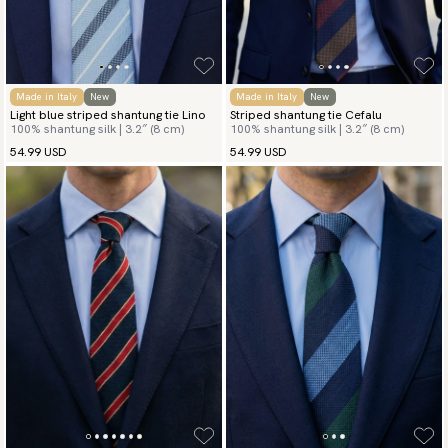
Made in Italy
New
Made in Italy
New
Light blue striped shantung tie Lino
Striped shantung tie Cefalu
100% shantung silk | 3.2″ (8 cm)
100% shantung silk | 3.2″ (8 cm)
54.99 USD
54.99 USD