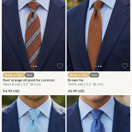
Made in Italy
New
Made in Italy
New
Rust orange striped tie Lorenzo
Brown tie
Wool & silk | 3.2″ (8 cm)
100% silk | 3.2″ (8 cm)
54.99 USD
43.99 USD