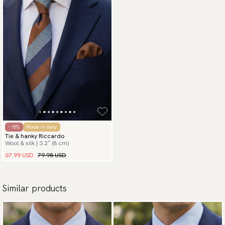
- 15%
Made in Italy
Tie & hanky Riccardo
Wool & silk | 3.2″ (8 cm)
67.99 USD
79.98 USD
Similar products