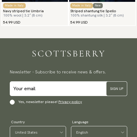
Made in Italy
Made in Italy
New
Navy striped tie Umbria
Striped shantung tie Spello
100% wool | 3.2″ (8 cm)
100% shantung silk | 3.2″ (8 cm)
54.99 USD
54.99 USD
Newsletter - Subscribe to receive news & offers.
SIGN UP
Yes, newsletter please!
Privacy policy
Country
Language