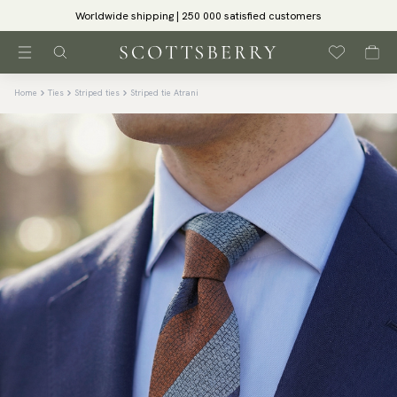
Worldwide shipping | 250 000 satisfied customers
Home
Ties
Striped ties
Striped tie Atrani