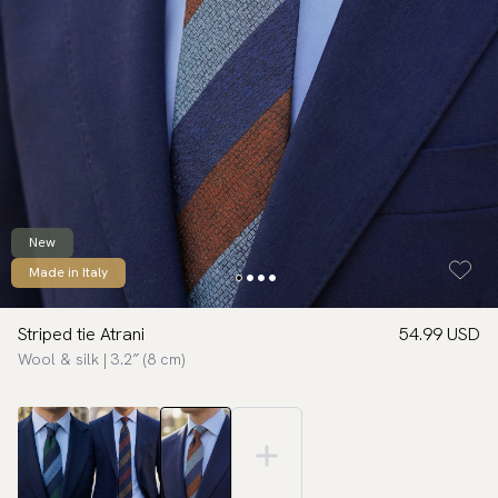
New
Made in Italy
Striped tie Atrani
54.99 USD
Wool & silk | 3.2″ (8 cm)