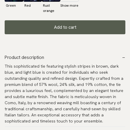
Green
Red
Rust
Show more
orange
Add to cart
Product description
This sophisticated tie featuring stylish stripes in brown, dark
blue, and light blue is created for individuals who seek
outstanding quality and refined design. Expertly crafted from a
premium blend of 57% wool, 24% silk, and 19% cotton, the tie
provides a luxurious feel, complemented by an elegant texture
and subtle matte finish. The fabric is meticulously woven in
Como, Italy, by a renowned weaving mill boasting a century of
traditional craftsmanship, and carefully hand-sewn by skilled
Italian tailors. An exceptional accessory that adds a
sophisticated and timeless touch to your ensemble.