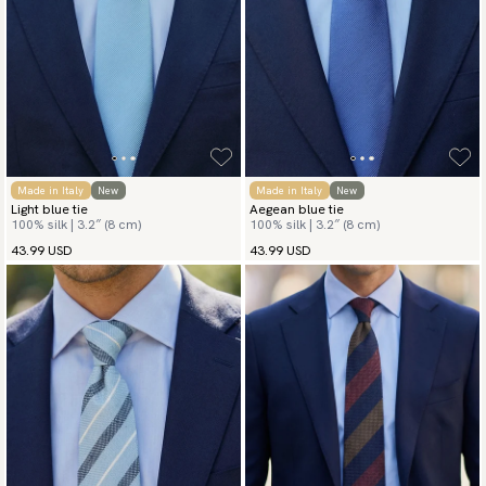
Made in Italy
New
Made in Italy
New
Light blue tie
Aegean blue tie
100% silk | 3.2″ (8 cm)
100% silk | 3.2″ (8 cm)
43.99 USD
43.99 USD