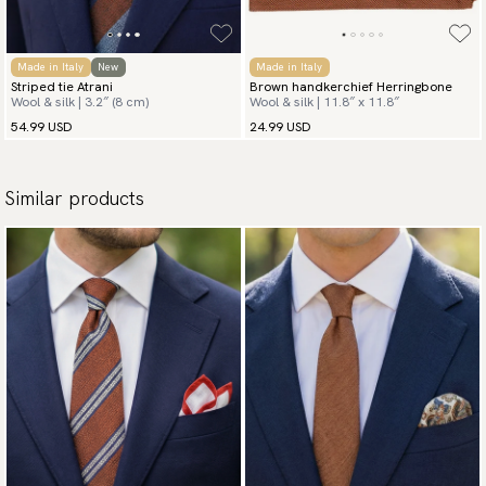
Made in Italy
New
Made in Italy
Striped tie Atrani
Brown handkerchief Herringbone
Wool & silk | 3.2″ (8 cm)
Wool & silk | 11.8″ x 11.8″
54.99 USD
24.99 USD
Similar products