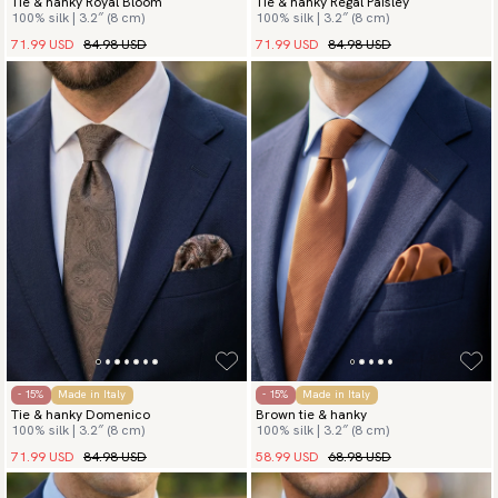
Tie & hanky Royal Bloom
Tie & hanky Regal Paisley
100% silk | 3.2″ (8 cm)
100% silk | 3.2″ (8 cm)
71.99 USD
84.98 USD
71.99 USD
84.98 USD
- 15%
Made in Italy
- 15%
Made in Italy
Tie & hanky Domenico
Brown tie & hanky
100% silk | 3.2″ (8 cm)
100% silk | 3.2″ (8 cm)
71.99 USD
84.98 USD
58.99 USD
68.98 USD