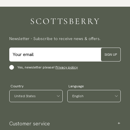
Newsletter - Subscribe to receive news & offers.
SIGN UP
Yes, newsletter please!
Privacy policy
Country
Language
Customer service