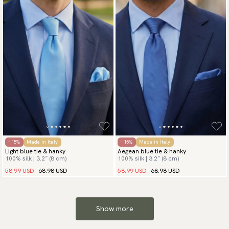
- 15%
Made in Italy
- 15%
Made in Italy
Light blue tie & hanky
Aegean blue tie & hanky
100% silk | 3.2″ (8 cm)
100% silk | 3.2″ (8 cm)
58.99 USD
68.98 USD
58.99 USD
68.98 USD
Show more