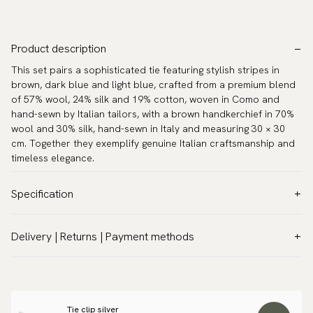
Product description
This set pairs a sophisticated tie featuring stylish stripes in
brown, dark blue and light blue, crafted from a premium blend
of 57% wool, 24% silk and 19% cotton, woven in Como and
hand-sewn by Italian tailors, with a brown handkerchief in 70%
wool and 30% silk, hand-sewn in Italy and measuring 30 × 30
cm. Together they exemplify genuine Italian craftsmanship and
timeless elegance.
Specification
Color:
Brown
Delivery | Returns | Payment methods
Pattern:
Patterned
VAT & Custom duties (USA)
Material:
Wool & silk
All customs duties and taxes are included – no extra costs on
Width:
3.2″ (8 cm) - Standard
delivery.
Length:
59.1″ (150 cm)
Tie clip silver