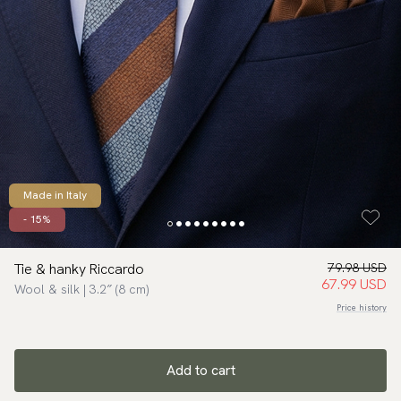
Made in Italy
- 15%
Tie & hanky Riccardo
79.98 USD
67.99 USD
Wool & silk | 3.2″ (8 cm)
Price history
Add to cart