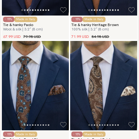
- 15%
Made in Italy
- 15%
Made in Italy
Tie & hanky Paolo
Tie & hanky Heritage Brown
Wool & silk | 3.2″ (8 cm)
100% silk | 3.2″ (8 cm)
67.99 USD
79.98 USD
71.99 USD
84.98 USD
- 15%
Made in Italy
- 15%
Made in Italy