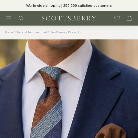
Worldwide shipping | 250 000 satisfied customers
Home
Tie and handkerchief
Tie & hanky Riccardo