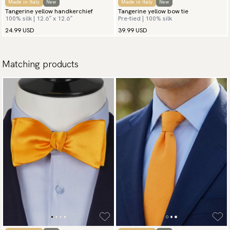
Made in Italy
New
Made in Italy
New
Tangerine yellow handkerchief
Tangerine yellow bow tie
100% silk | 12.6″ x 12.6″
Pre-tied | 100% silk
24.99 USD
39.99 USD
Matching products