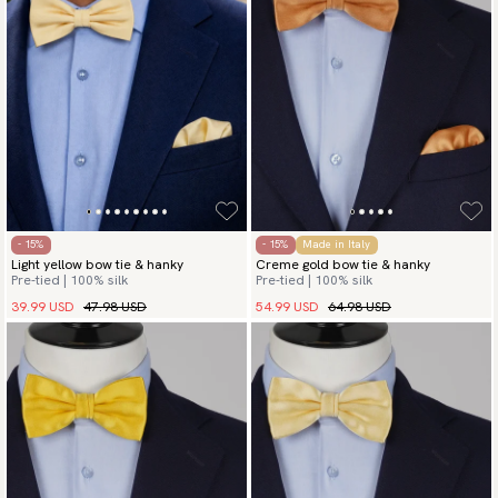
- 15%
- 15%
Made in Italy
Light yellow bow tie & hanky
Creme gold bow tie & hanky
Pre-tied | 100% silk
Pre-tied | 100% silk
39.99 USD
47.98 USD
54.99 USD
64.98 USD