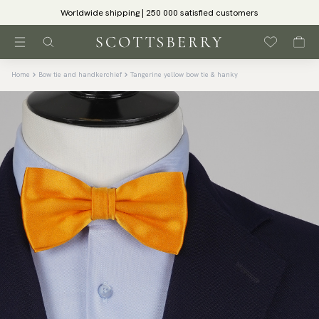
Worldwide shipping | 250 000 satisfied customers
Home
Bow tie and handkerchief
Tangerine yellow bow tie & hanky