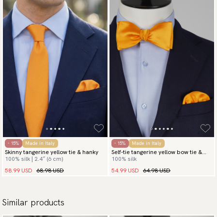
- 15%
Made in Italy
- 15%
Made in Italy
Skinny tangerine yellow tie & hanky
Self-tie tangerine yellow bow tie &
100% silk | 2.4″ (6 cm)
100% silk
hanky
58.99 USD
68.98 USD
54.99 USD
64.98 USD
Similar products