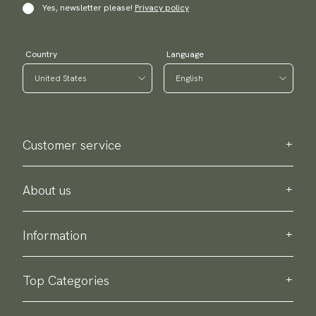
Yes, newsletter please!
Privacy policy
Country
Language
Customer service
Contact us
Purchase information
About us
About Scottsberry
Sustainability
Information
Privacy policy
Delivery
About our products
Return & exchange
Top Categories
Terms & conditions
Ties