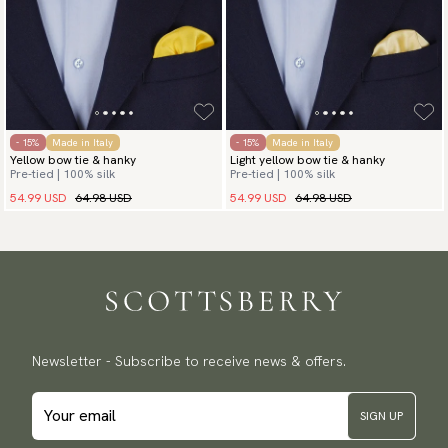
- 15%
Made in Italy
- 15%
Made in Italy
Yellow bow tie & hanky
Light yellow bow tie & hanky
Pre-tied | 100% silk
Pre-tied | 100% silk
54.99 USD
64.98 USD
54.99 USD
64.98 USD
Newsletter - Subscribe to receive news & offers.
SIGN UP