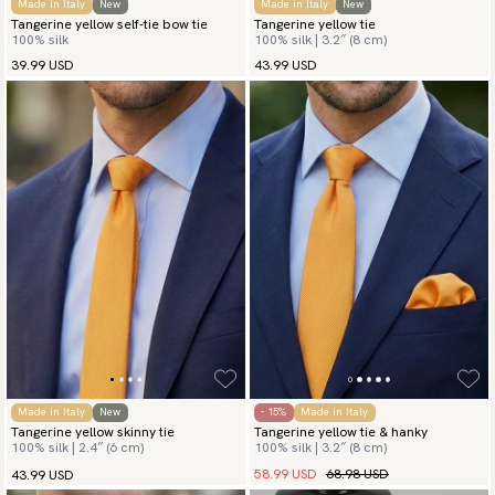
Made in Italy
New
Made in Italy
New
Tangerine yellow self-tie bow tie
Tangerine yellow tie
100% silk
100% silk | 3.2″ (8 cm)
39.99 USD
43.99 USD
Made in Italy
New
- 15%
Made in Italy
Tangerine yellow skinny tie
Tangerine yellow tie & hanky
100% silk | 2.4″ (6 cm)
100% silk | 3.2″ (8 cm)
58.99 USD
68.98 USD
43.99 USD