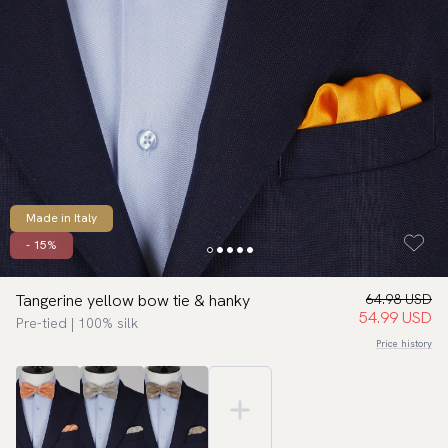
Made in Italy
- 15%
Tangerine yellow bow tie & hanky
64.98 USD
54.99 USD
Pre-tied | 100% silk
Price history