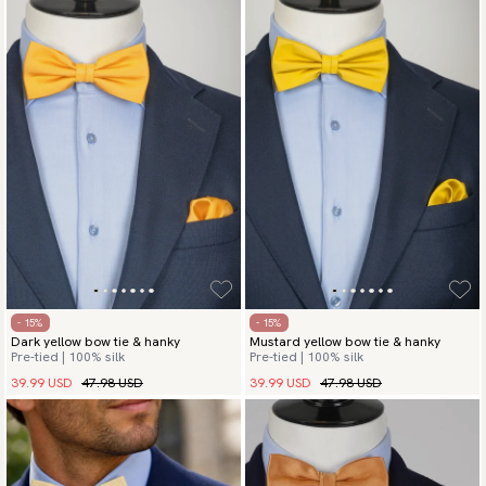
- 15%
- 15%
Dark yellow bow tie & hanky
Mustard yellow bow tie & hanky
Pre-tied | 100% silk
Pre-tied | 100% silk
39.99 USD
47.98 USD
39.99 USD
47.98 USD