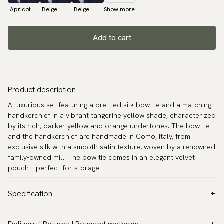
Apricot
Beige
Beige
Show more
Add to cart
Product description
A luxurious set featuring a pre-tied silk bow tie and a matching
handkerchief in a vibrant tangerine yellow shade, characterized
by its rich, darker yellow and orange undertones. The bow tie
and the handkerchief are handmade in Como, Italy, from
exclusive silk with a smooth satin texture, woven by a renowned
family-owned mill. The bow tie comes in an elegant velvet
pouch – perfect for storage.
Specification
Color:
Yellow