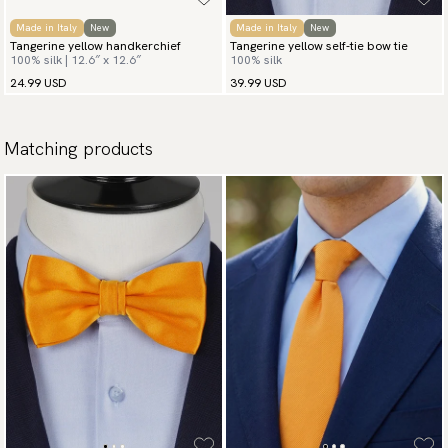
Made in Italy
New
Made in Italy
New
Tangerine yellow handkerchief
Tangerine yellow self-tie bow tie
100% silk | 12.6″ x 12.6″
100% silk
24.99 USD
39.99 USD
Matching products