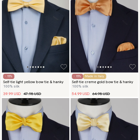
- 15%
- 15%
Made in Italy
Self-tie light yellow bow tie & hanky
Self-tie creme gold bow tie & hanky
100% silk
100% silk
39.99 USD
47.98 USD
54.99 USD
64.98 USD