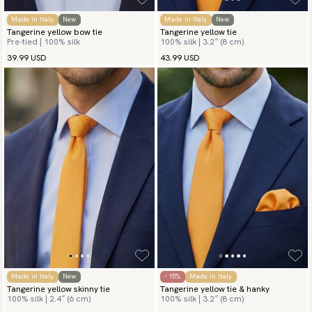
Made in Italy
New
Made in Italy
New
Tangerine yellow bow tie
Tangerine yellow tie
Pre-tied | 100% silk
100% silk | 3.2″ (8 cm)
39.99 USD
43.99 USD
Made in Italy
New
- 15%
Made in Italy
Tangerine yellow skinny tie
Tangerine yellow tie & hanky
100% silk | 2.4″ (6 cm)
100% silk | 3.2″ (8 cm)