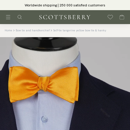
Worldwide shipping | 250 000 satisfied customers
Home
Bow tie and handkerchief
Self-tie tangerine yellow bow tie & hanky