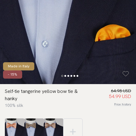
Made in Italy
- 15%
Self-tie tangerine yellow bow tie &
64.98 USD
54.99 USD
hanky
Price history
100% silk