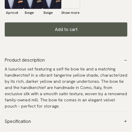
Apricot
Beige
Beige
Show more
Add to cart
Product description
A luxurious set featuring a self-tie bow tie and a matching
handkerchief in a vibrant tangerine yellow shade, characterized
by its rich, darker yellow and orange undertones. The bow tie
and the handkerchief are handmade in Como, Italy, from
exclusive silk with a smooth satin texture, woven by a renowned
family-owned mill. The bow tie comes in an elegant velvet
pouch – perfect for storage.
Specification