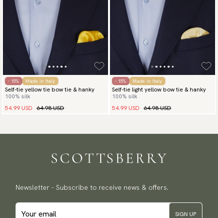
- 15%
Made in Italy
- 15%
Made in Italy
Self-tie yellow tie bow tie & hanky
Self-tie light yellow bow tie & hanky
100% silk
100% silk
54.99 USD
64.98 USD
54.99 USD
64.98 USD
Newsletter - Subscribe to receive news & offers.
SIGN UP