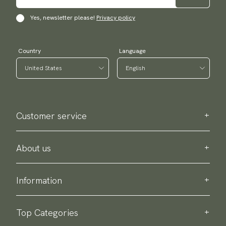
Yes, newsletter please!
Privacy policy
Country
Language
Customer service
Contact us
Purchase information
About us
About Scottsberry
Sustainability
Information
Privacy policy
Delivery
About our products
Return & exchange
Top Categories
Terms & conditions