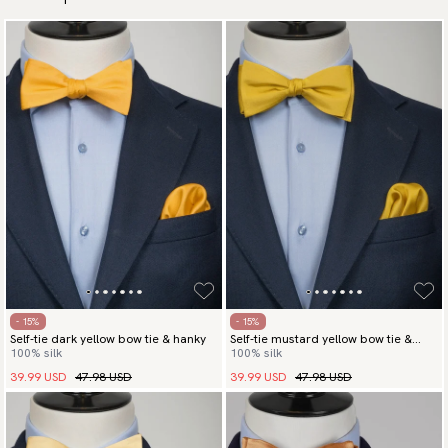
- 15%
- 15%
Self-tie dark yellow bow tie & hanky
Self-tie mustard yellow bow tie &
100% silk
100% silk
hanky
39.99 USD
47.98 USD
39.99 USD
47.98 USD