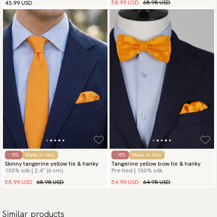
58.99 USD
68.98 USD
43.99 USD
- 15%
Made in Italy
- 15%
Made in Italy
Skinny tangerine yellow tie & hanky
Tangerine yellow bow tie & hanky
100% silk | 2.4″ (6 cm)
Pre-tied | 100% silk
58.99 USD
68.98 USD
54.99 USD
64.98 USD
Similar products