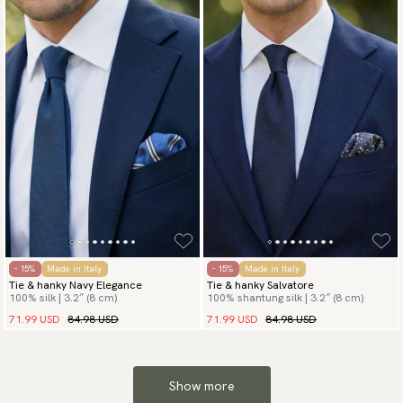
- 15%
Made in Italy
- 15%
Made in Italy
Tie & hanky Navy Elegance
Tie & hanky Salvatore
100% silk | 3.2″ (8 cm)
100% shantung silk | 3.2″ (8 cm)
71.99 USD
84.98 USD
71.99 USD
84.98 USD
Show more