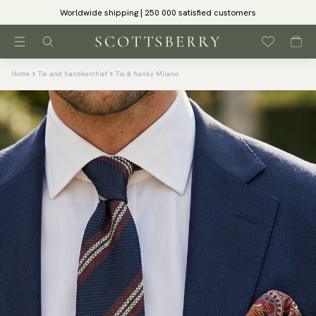
Worldwide shipping | 250 000 satisfied customers
Home
Tie and handkerchief
Tie & hanky Milano