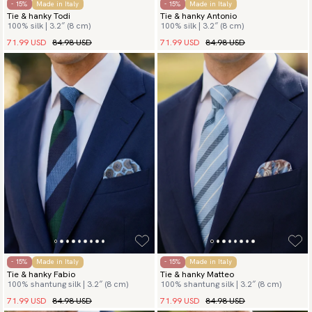
- 15%
Made in Italy
- 15%
Made in Italy
Tie & hanky Todi
Tie & hanky Antonio
100% silk | 3.2″ (8 cm)
100% silk | 3.2″ (8 cm)
71.99 USD
84.98 USD
71.99 USD
84.98 USD
- 15%
Made in Italy
- 15%
Made in Italy
Tie & hanky Fabio
Tie & hanky Matteo
100% shantung silk | 3.2″ (8 cm)
100% shantung silk | 3.2″ (8 cm)
71.99 USD
84.98 USD
71.99 USD
84.98 USD