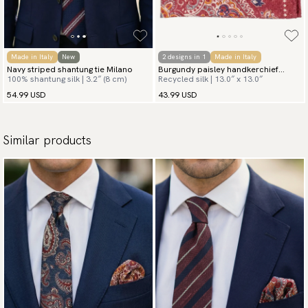
Made in Italy
New
2 designs in 1
Made in Italy
Navy striped shantung tie Milano
Burgundy paisley handkerchief
100% shantung silk | 3.2″ (8 cm)
Recycled silk | 13.0″ x 13.0″
Toscana
54.99 USD
43.99 USD
Similar products