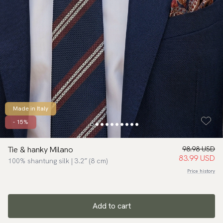
Made in Italy
- 15%
Tie & hanky Milano
98.98 USD
83.99 USD
100% shantung silk | 3.2″ (8 cm)
Price history
Add to cart