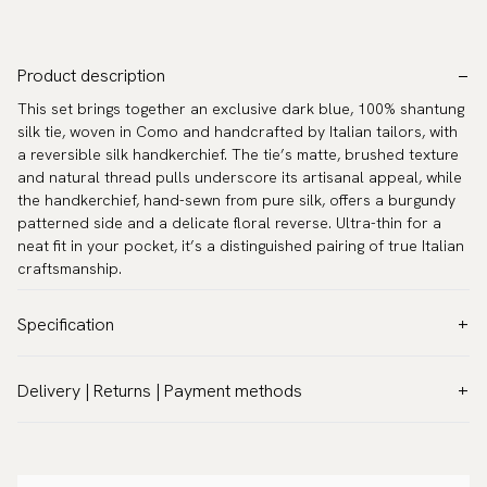
Product description
This set brings together an exclusive dark blue, 100% shantung
silk tie, woven in Como and handcrafted by Italian tailors, with
a reversible silk handkerchief. The tie’s matte, brushed texture
and natural thread pulls underscore its artisanal appeal, while
the handkerchief, hand-sewn from pure silk, offers a burgundy
patterned side and a delicate floral reverse. Ultra-thin for a
neat fit in your pocket, it’s a distinguished pairing of true Italian
craftsmanship.
Specification
Color:
Blue
Delivery | Returns | Payment methods
Pattern:
Patterned
VAT & Custom duties (USA)
Material:
Silk
All customs duties and taxes are included – no extra costs on
Width:
3.2″ (8 cm) - Standard
delivery.