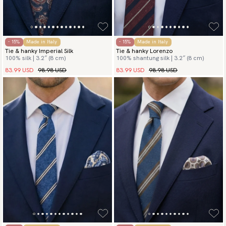
- 15%
Made in Italy
- 15%
Made in Italy
Tie & hanky Imperial Silk
Tie & hanky Lorenzo
100% silk | 3.2″ (8 cm)
100% shantung silk | 3.2″ (8 cm)
83.99 USD
98.98 USD
83.99 USD
98.98 USD