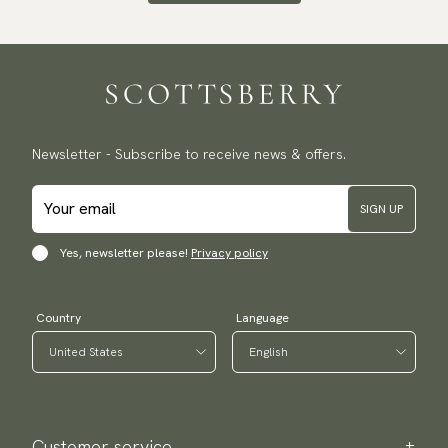
Newsletter - Subscribe to receive news & offers.
SIGN UP
Yes, newsletter please!
Privacy policy
Country
Language
Customer service