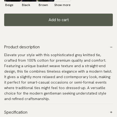
Beige
Black
Brown
Show more
Add to cart
Product description
Elevate your style with this sophisticated grey knitted tie,
crafted from 100% cotton for premium quality and comfort.
Featuring a unique basket weave texture and a straight-end
design, this tie combines timeless elegance with a modern twist.
It gives a slightly more relaxed and contemporary look, making
it perfect for smart-casual occasions or semi-formal events
where traditional ties might feel too dressed-up. A versatile
choice for the modern gentleman seeking understated style
and refined craftsmanship.
Specification