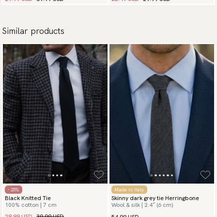
Similar products
- 25%
Made in Italy
Black Knitted Tie
Skinny dark grey tie Herringbone
100% cotton | 7 cm
Wool & silk | 2.4″ (6 cm)
29.99 USD
39.99 USD
54.99 USD