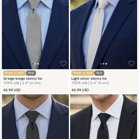
Made in Italy
New
Made in Italy
New
Greige beige skinny tie
Light silver skinny tie
100% silk | 2.4″ (6 cm)
100% silk | 2.4″ (6 cm)
43.99 USD
43.99 USD