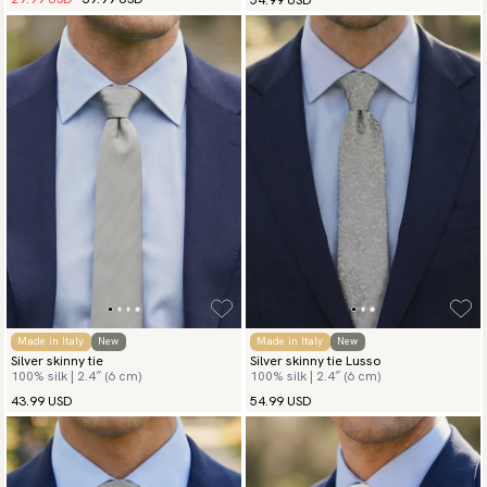
Made in Italy
New
Made in Italy
New
Silver skinny tie
Silver skinny tie Lusso
100% silk | 2.4″ (6 cm)
100% silk | 2.4″ (6 cm)
43.99 USD
54.99 USD