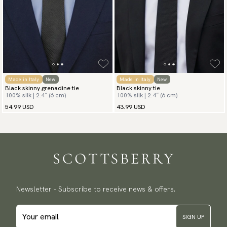
Made in Italy
New
Made in Italy
New
Black skinny grenadine tie
Black skinny tie
100% silk | 2.4″ (6 cm)
100% silk | 2.4″ (6 cm)
54.99 USD
43.99 USD
Newsletter - Subscribe to receive news & offers.
SIGN UP