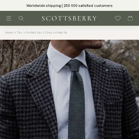
Worldwide shipping | 250 000 satisfied customers
Home
Ties
Knitted ties
Grey knitted tie