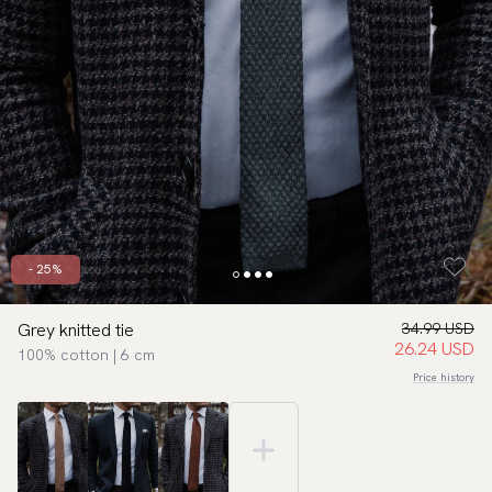
- 25%
Grey knitted tie
34.99 USD
26.24 USD
100% cotton | 6 cm
Price history