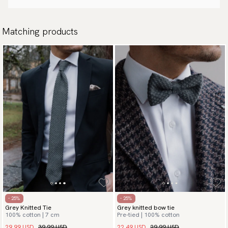
Matching products
- 25%
- 25%
Grey Knitted Tie
Grey knitted bow tie
100% cotton | 7 cm
Pre-tied | 100% cotton
29.99 USD
39.99 USD
22.49 USD
29.99 USD