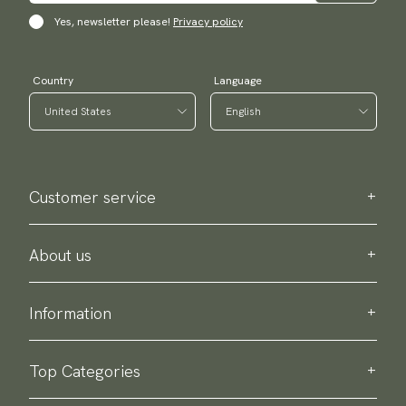
Yes, newsletter please!
Privacy policy
Country
Language
Customer service
Contact us
Purchase information
About us
About Scottsberry
Sustainability
Information
Privacy policy
Delivery
About our products
Return & exchange
Top Categories
Terms & conditions
Ties