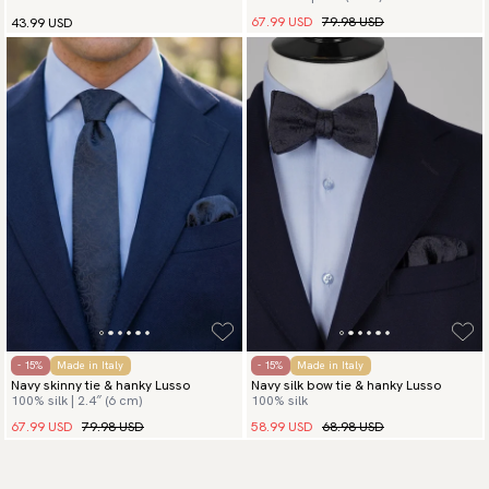
67.99 USD
79.98 USD
43.99 USD
- 15%
Made in Italy
- 15%
Made in Italy
Navy skinny tie & hanky Lusso
Navy silk bow tie & hanky Lusso
100% silk | 2.4″ (6 cm)
100% silk
67.99 USD
79.98 USD
58.99 USD
68.98 USD