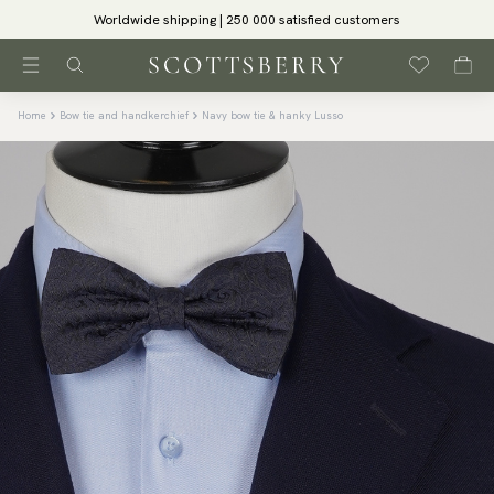
Worldwide shipping | 250 000 satisfied customers
Home
Bow tie and handkerchief
Navy bow tie & hanky Lusso