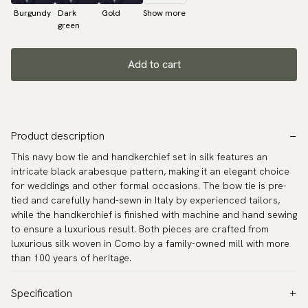
Burgundy
Dark
Gold
Show more
green
Add to cart
Product description
This navy bow tie and handkerchief set in silk features an
intricate black arabesque pattern, making it an elegant choice
for weddings and other formal occasions. The bow tie is pre-
tied and carefully hand-sewn in Italy by experienced tailors,
while the handkerchief is finished with machine and hand sewing
to ensure a luxurious result. Both pieces are crafted from
luxurious silk woven in Como by a family-owned mill with more
than 100 years of heritage.
Specification