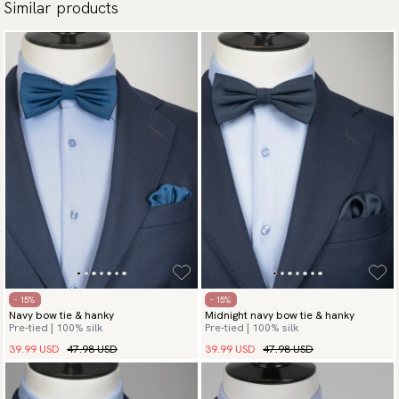
Similar products
- 15%
- 15%
Navy bow tie & hanky
Midnight navy bow tie & hanky
Pre-tied | 100% silk
Pre-tied | 100% silk
39.99 USD
47.98 USD
39.99 USD
47.98 USD