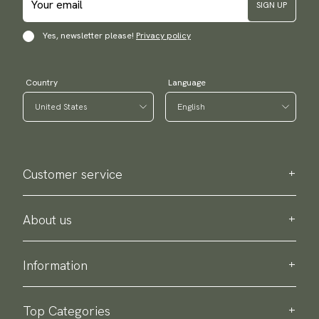
SIGN UP
Yes, newsletter please!
Privacy policy
Country
Language
Customer service
Contact us
Purchase information
About us
About Scottsberry
Sustainability
Information
Privacy policy
Delivery
About our products
Return & exchange
Top Categories