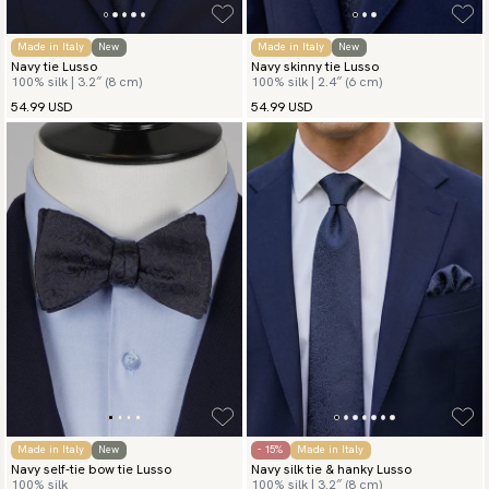
Made in Italy
New
Made in Italy
New
Navy tie Lusso
Navy skinny tie Lusso
100% silk | 3.2″ (8 cm)
100% silk | 2.4″ (6 cm)
54.99 USD
54.99 USD
Made in Italy
New
- 15%
Made in Italy
Navy self-tie bow tie Lusso
Navy silk tie & hanky Lusso
100% silk
100% silk | 3.2″ (8 cm)