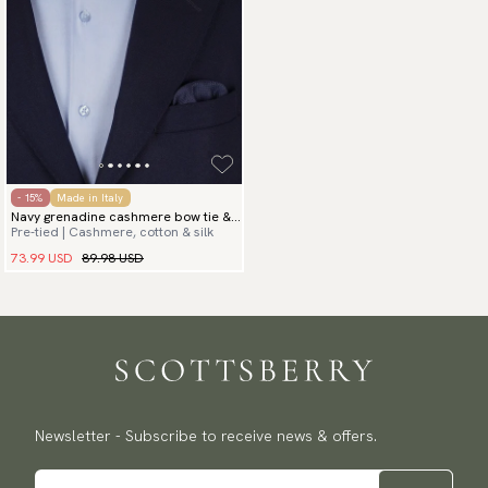
- 15%
Made in Italy
Navy grenadine cashmere bow tie &
Pre-tied | Cashmere, cotton & silk
hanky
73.99 USD
89.98 USD
Newsletter - Subscribe to receive news & offers.