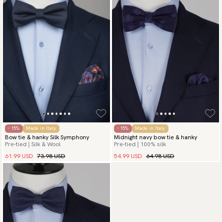
- 15%
Made in Italy
- 15%
Made in Italy
Bow tie & hanky Silk Symphony
Midnight navy bow tie & hanky
Pre-tied | Silk & Wool
Pre-tied | 100% silk
61.99 USD
73.98 USD
54.99 USD
64.98 USD