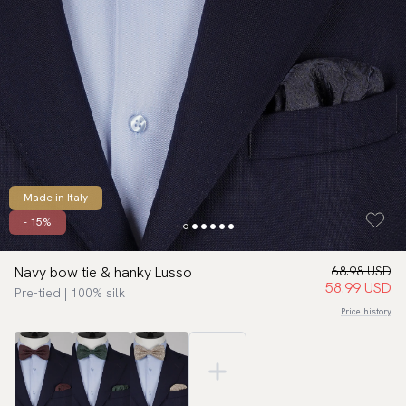
Made in Italy
- 15%
Navy bow tie & hanky Lusso
68.98 USD
58.99 USD
Pre-tied | 100% silk
Price history