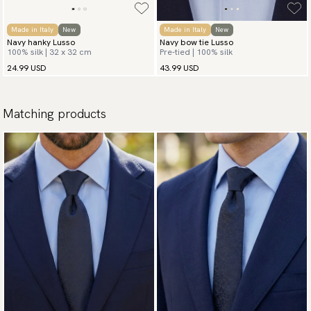
Made in Italy
New
Made in Italy
New
Navy hanky Lusso
Navy bow tie Lusso
100% silk | 32 x 32 cm
Pre-tied | 100% silk
24.99 USD
43.99 USD
Matching products