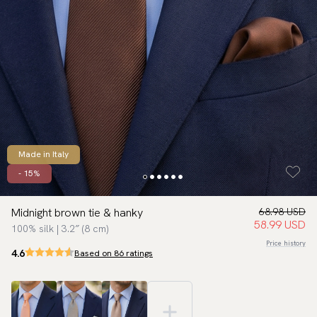
Made in Italy
- 15%
Midnight brown tie & hanky
68.98 USD
58.99 USD
100% silk | 3.2″ (8 cm)
Price history
4.6
Based on 86 ratings