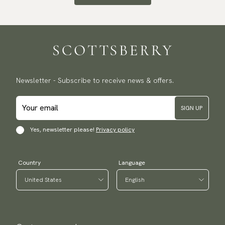
Newsletter - Subscribe to receive news & offers.
SIGN UP
Yes, newsletter please!
Privacy policy
Country
Language