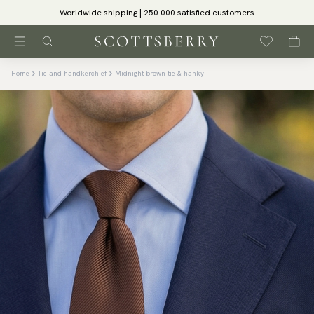
Worldwide shipping | 250 000 satisfied customers
Home
Tie and handkerchief
Midnight brown tie & hanky