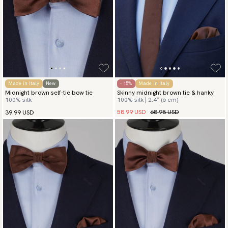
Made in Italy
New
- 15%
Made in Italy
Midnight brown self-tie bow tie
Skinny midnight brown tie & hanky
100% silk
100% silk | 2.4″ (6 cm)
58.99 USD
68.98 USD
39.99 USD