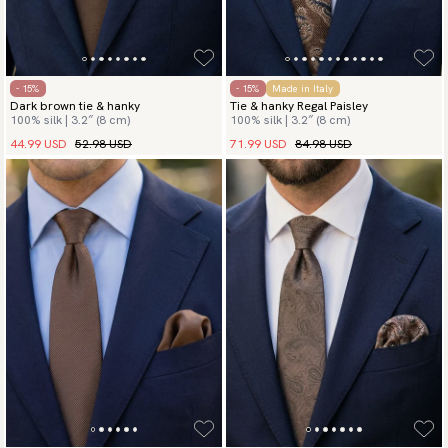
- 15%
- 15%
Made in Italy
Dark brown tie & hanky
Tie & hanky Regal Paisley
100% silk | 3.2″ (8 cm)
100% silk | 3.2″ (8 cm)
44.99 USD
52.98 USD
71.99 USD
84.98 USD