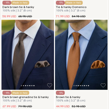
- 15%
Made in Italy
- 15%
Made in Italy
Dark brown tie & hanky
Tie & hanky Domenico
100% silk | 3.2″ (8 cm)
100% silk | 3.2″ (8 cm)
58.99 USD
68.98 USD
71.99 USD
84.98 USD
- 15%
Made in Italy
- 15%
Dark brown grenadine tie & hanky
Brown tie & hanky
100% silk | 3.2″ (8 cm)
100% silk | 3.2″ (8 cm)
67.99 USD
79.98 USD
44.99 USD
52.98 USD