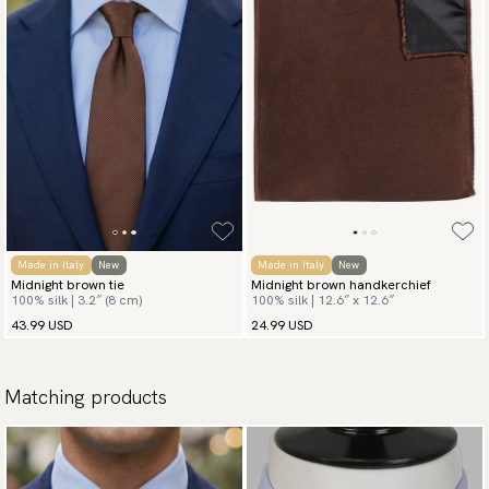
Made in Italy
New
Made in Italy
New
Midnight brown tie
Midnight brown handkerchief
100% silk | 3.2″ (8 cm)
100% silk | 12.6″ x 12.6″
43.99 USD
24.99 USD
Matching products