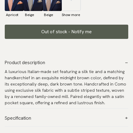
Apricot
Beige
Beige
Show more
Out of stock - Notify me
Product description
A luxurious Italian-made set featuring a silk tie and a matching
handkerchief in an exquisite midnight brown color, defined by
its exceptionally deep, dark brown tone. Handcrafted in Como
using exclusive silk fabric with a subtle striped texture, woven
by a renowned family-owned mill. Paired elegantly with a satin
pocket square, offering a refined and lustrous finish.
Specification
Color:
Brown