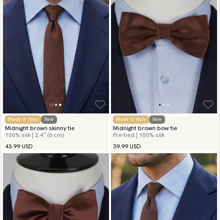
Made in Italy
New
Made in Italy
New
Midnight brown skinny tie
Midnight brown bow tie
100% silk | 2.4″ (6 cm)
Pre-tied | 100% silk
43.99 USD
39.99 USD