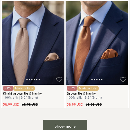
- 15%
Made in Italy
- 15%
Made in Italy
Khaki brown tie & hanky
Brown tie & hanky
100% silk | 3.2″ (8 cm)
100% silk | 3.2″ (8 cm)
58.99 USD
68.98 USD
58.99 USD
68.98 USD
Show more