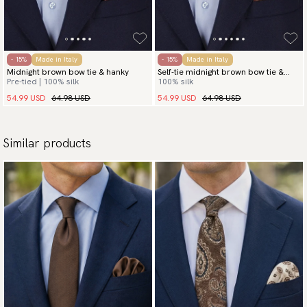
- 15%
Made in Italy
- 15%
Made in Italy
Midnight brown bow tie & hanky
Self-tie midnight brown bow tie &
Pre-tied | 100% silk
100% silk
hanky
54.99 USD
64.98 USD
54.99 USD
64.98 USD
Similar products