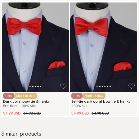
- 15%
Made in Italy
- 15%
Made in Italy
Dark coral bow tie & hanky
Self-tie dark coral bow tie & hanky
Pre-tied | 100% silk
100% silk
54.99 USD
64.98 USD
54.99 USD
64.98 USD
Similar products