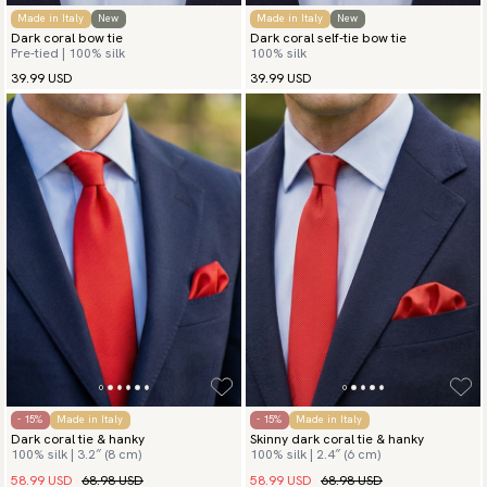
Made in Italy
New
Made in Italy
New
Dark coral bow tie
Dark coral self-tie bow tie
Pre-tied | 100% silk
100% silk
39.99 USD
39.99 USD
- 15%
Made in Italy
- 15%
Made in Italy
Dark coral tie & hanky
Skinny dark coral tie & hanky
100% silk | 3.2″ (8 cm)
100% silk | 2.4″ (6 cm)
58.99 USD
68.98 USD
58.99 USD
68.98 USD