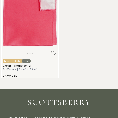
Made in Italy
New
Coral handkerchief
100% silk | 12.6″ x 12.6″
24.99 USD