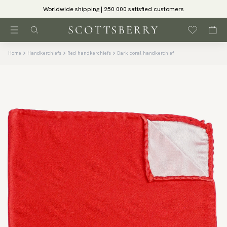
Worldwide shipping | 250 000 satisfied customers
Home
Handkerchiefs
Red handkerchiefs
Dark coral handkerchief