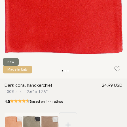
New
Made in Italy
Dark coral handkerchief
24.99 USD
100% silk | 12.6″ x 12.6″
4.5
Based on 144 ratings