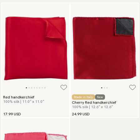
Red handkerchief
Made in Italy
New
100% silk | 11.0″ x 11.0″
Cherry Red handkerchief
100% silk | 12.6″ x 12.6″
17.99 USD
24.99 USD