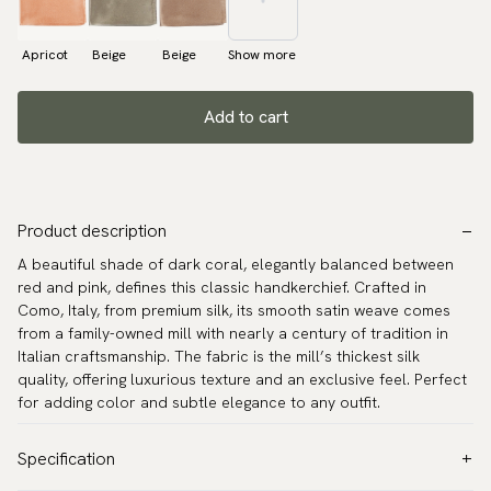
Apricot
Beige
Beige
Show more
Add to cart
Product description
A beautiful shade of dark coral, elegantly balanced between
red and pink, defines this classic handkerchief. Crafted in
Como, Italy, from premium silk, its smooth satin weave comes
from a family-owned mill with nearly a century of tradition in
Italian craftsmanship. The fabric is the mill’s thickest silk
quality, offering luxurious texture and an exclusive feel. Perfect
for adding color and subtle elegance to any outfit.
Specification