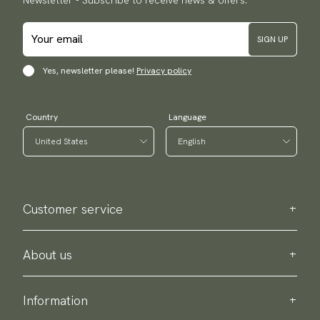
Newsletter - Subscribe to receive news & offers.
SIGN UP
Yes, newsletter please!
Privacy policy
Country
Language
Customer service
Contact us
Purchase information
About us
About Scottsberry
Sustainability
Information
Privacy policy