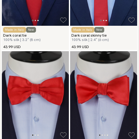
Made in Italy
New
Made in Italy
New
Dark coral tie
Dark coral skinny tie
100% silk | 3.2″ (8 cm)
100% silk | 2.4″ (6 cm)
43.99 USD
43.99 USD