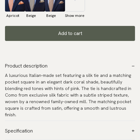
Apricot
Beige
Beige
Show more
Add to cart
Product description
A luxurious Italian-made set featuring a silk tie and a matching
pocket square in an elegant dark coral shade, beautifully
blending red tones with hints of pink. The tie is handcrafted in
Como from exclusive silk fabric with a subtle striped texture,
woven by a renowned family-owned mill. The matching pocket
square is crafted from satin, offering a smooth and lustrous
finish.
Specification