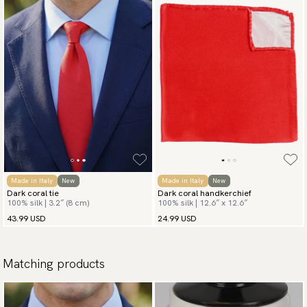
Made in Italy
New
Made in Italy
New
Dark coral tie
Dark coral handkerchief
100% silk | 3.2″ (8 cm)
100% silk | 12.6″ x 12.6″
43.99 USD
24.99 USD
Matching products