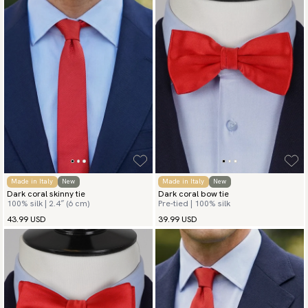
Made in Italy
New
Made in Italy
New
Dark coral skinny tie
Dark coral bow tie
100% silk | 2.4″ (6 cm)
Pre-tied | 100% silk
43.99 USD
39.99 USD