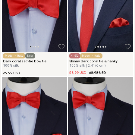
Made in Italy
New
- 15%
Made in Italy
Dark coral self-tie bow tie
Skinny dark coral tie & hanky
100% silk
100% silk | 2.4″ (6 cm)
58.99 USD
68.98 USD
39.99 USD