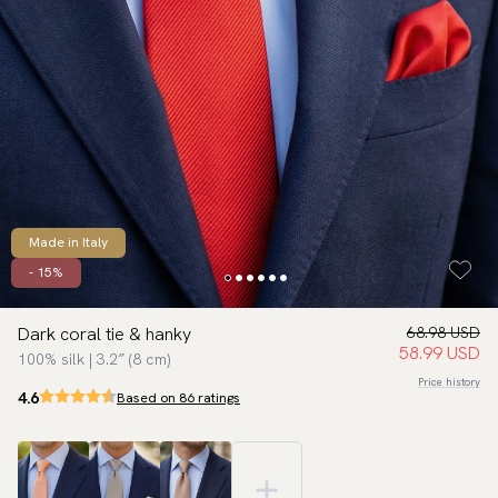
Made in Italy
- 15%
Dark coral tie & hanky
68.98 USD
58.99 USD
100% silk | 3.2″ (8 cm)
Price history
4.6
Based on 86 ratings