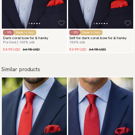
- 15%
Made in Italy
- 15%
Made in Italy
Dark coral bow tie & hanky
Self-tie dark coral bow tie & hanky
Pre-tied | 100% silk
100% silk
54.99 USD
64.98 USD
54.99 USD
64.98 USD
Similar products