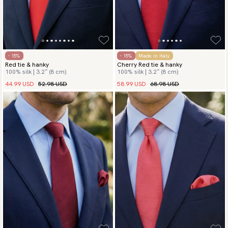
- 15%
- 15%
Made in Italy
Red tie & hanky
Cherry Red tie & hanky
100% silk | 3.2″ (8 cm)
100% silk | 3.2″ (8 cm)
44.99 USD
52.98 USD
58.99 USD
68.98 USD