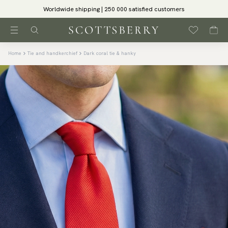
Worldwide shipping | 250 000 satisfied customers
Home
Tie and handkerchief
Dark coral tie & hanky