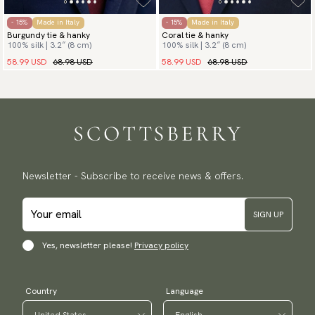
- 15%
Made in Italy
- 15%
Made in Italy
Burgundy tie & hanky
Coral tie & hanky
100% silk | 3.2″ (8 cm)
100% silk | 3.2″ (8 cm)
58.99 USD
68.98 USD
58.99 USD
68.98 USD
Newsletter - Subscribe to receive news & offers.
SIGN UP
Yes, newsletter please!
Privacy policy
Country
Language