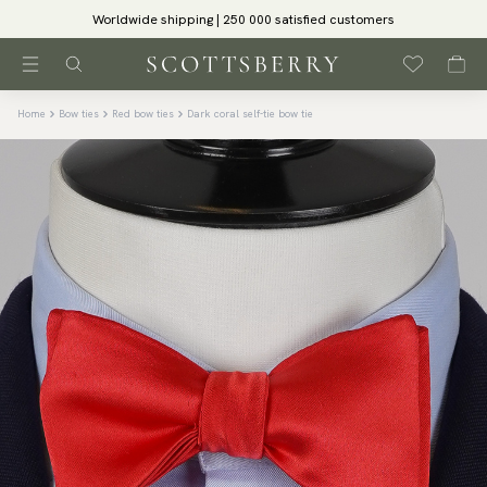
Worldwide shipping | 250 000 satisfied customers
Home
Bow ties
Red bow ties
Dark coral self-tie bow tie