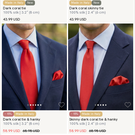
Made in Italy
New
Made in Italy
New
Dark coral tie
Dark coral skinny tie
100% silk | 3.2″ (8 cm)
100% silk | 2.4″ (6 cm)
43.99 USD
43.99 USD
- 15%
Made in Italy
- 15%
Made in Italy
Dark coral tie & hanky
Skinny dark coral tie & hanky
100% silk | 3.2″ (8 cm)
100% silk | 2.4″ (6 cm)
58.99 USD
68.98 USD
58.99 USD
68.98 USD