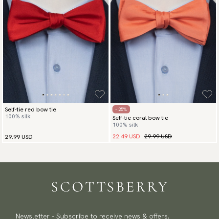
Self-tie red bow tie
- 25%
100% silk
Self-tie coral bow tie
100% silk
22.49 USD
29.99 USD
29.99 USD
Newsletter - Subscribe to receive news & offers.