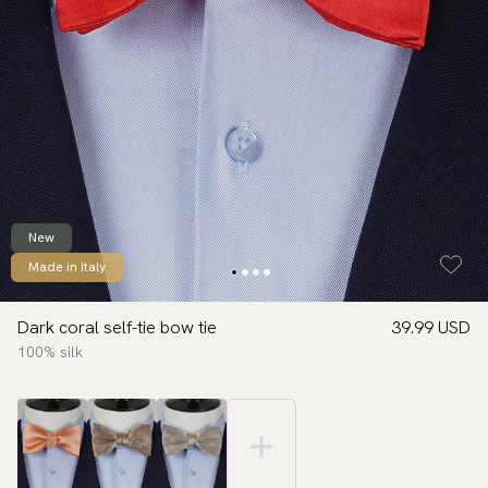
New
Made in Italy
Dark coral self-tie bow tie
39.99 USD
100% silk