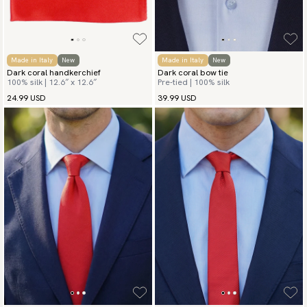
Made in Italy
New
Made in Italy
New
Dark coral handkerchief
Dark coral bow tie
100% silk | 12.6″ x 12.6″
Pre-tied | 100% silk
24.99 USD
39.99 USD