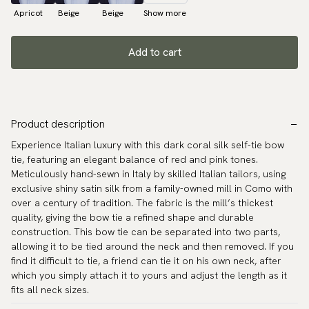
Apricot
Beige
Beige
Show more
Add to cart
Product description
Experience Italian luxury with this dark coral silk self-tie bow
tie, featuring an elegant balance of red and pink tones.
Meticulously hand-sewn in Italy by skilled Italian tailors, using
exclusive shiny satin silk from a family-owned mill in Como with
over a century of tradition. The fabric is the mill’s thickest
quality, giving the bow tie a refined shape and durable
construction. This bow tie can be separated into two parts,
allowing it to be tied around the neck and then removed. If you
find it difficult to tie, a friend can tie it on his own neck, after
which you simply attach it to yours and adjust the length as it
fits all neck sizes.