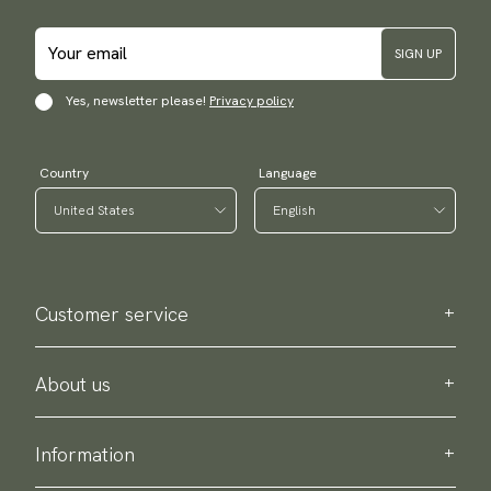
SIGN UP
Yes, newsletter please!
Privacy policy
Country
Language
Customer service
Contact us
Purchase information
About us
About Scottsberry
Sustainability
Information
Privacy policy
Delivery