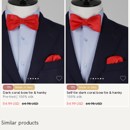
- 15%
Made in Italy
- 15%
Made in Italy
Dark coral bow tie & hanky
Self-tie dark coral bow tie & hanky
Pre-tied | 100% silk
100% silk
54.99 USD
64.98 USD
54.99 USD
64.98 USD
Similar products