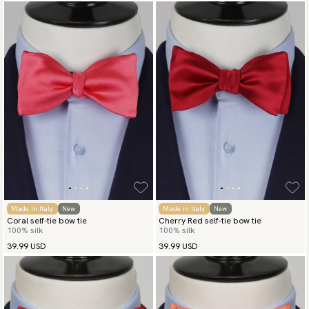
Made in Italy
New
Made in Italy
New
Coral self-tie bow tie
Cherry Red self-tie bow tie
100% silk
100% silk
39.99 USD
39.99 USD