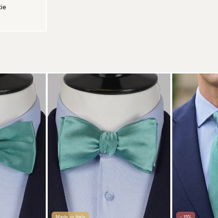
tie
Made in Italy
- 15%