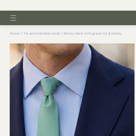
Home
Tie and handkerchief
Skinny dark mint green tie & hanky