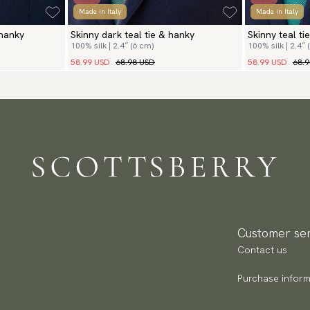
Made in Italy
Made in Italy
 hanky
Skinny dark teal tie & hanky
Skinny teal ti
100% silk | 2.4″ (6 cm)
100% silk | 2.4″ 
58.99 USD
68.98 USD
58.99 USD
68.
Customer ser
Contact us
Purchase inform