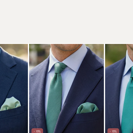
- 15%
- 15%