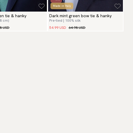
Made in Italy
en tie & hanky
Dark mint green bow tie & hanky
(8 cm)
Pre-tied | 100% silk
98 USD
54.99 USD
64.98 USD