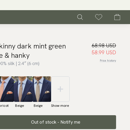
kinny dark mint green
68.98 USD
58.99 USD
ie & hanky
Price history
0% silk | 2.4″ (6 cm)
ricot
Beige
Beige
Show more
Out of stock - Notify me