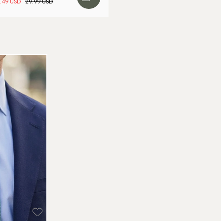
.49 USD
29.99 USD
We
Wa
to
Br
Re
Ar
We
Re
Pa
(U
Go
av