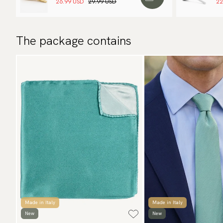
26.99 USD
29.99 USD
22
The package contains
Made in Italy
Made in Italy
New
New