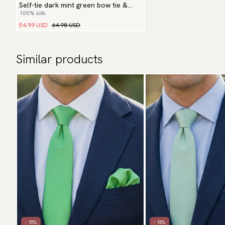
Self-tie dark mint green bow tie &
100% silk
hanky
54.99 USD
64.98 USD
Similar products
- 15%
- 15%