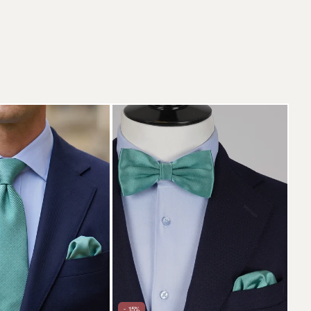
- 15%