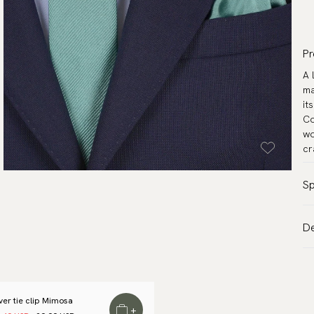
Pr
A 
ma
it
Co
wo
cr
Sp
Co
De
Pa
VA
Ma
Al
Wi
de
Le
lver tie clip Mimosa
Tr
+
Me