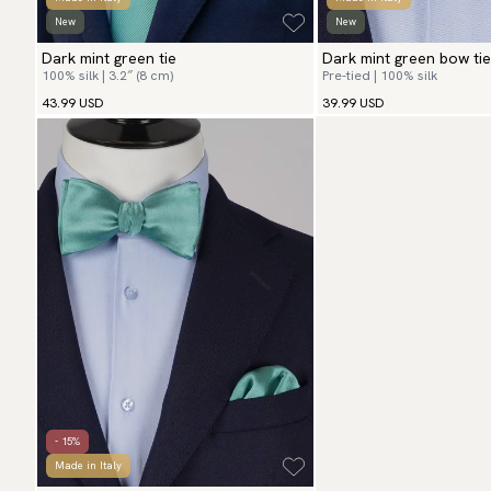
New
New
Dark mint green tie
Dark mint green bow tie
100% silk | 3.2″ (8 cm)
Pre-tied | 100% silk
43.99 USD
39.99 USD
- 15%
Made in Italy