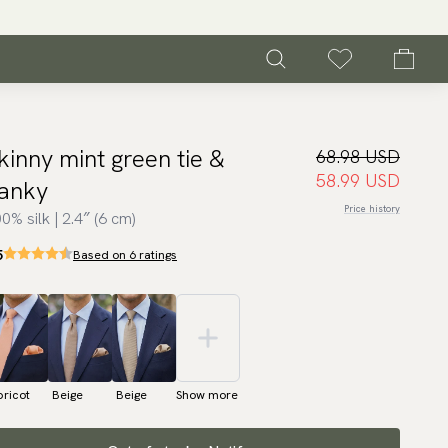
kinny mint green tie &
68.98 USD
58.99 USD
anky
Price history
0% silk | 2.4″ (6 cm)
5
Based on 6 ratings
ricot
Beige
Beige
Show more