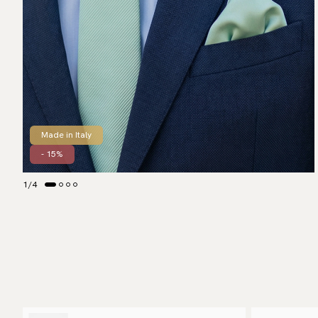
Made in Italy
- 15%
1
/
4