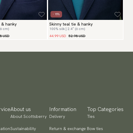
- 15%
e & hanky
Skinny teal tie & hanky
(6 cm)
100% silk | 2.4″ (6 cm)
98 USD
44.99 USD
52.98 USD
vice
About us
Information
Top Categories
About Scottsberry
Delivery
Ties
ation
Sustainability
Return & exchange
Bow ties