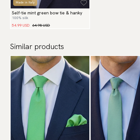
Made in Italy
Self-tie mint green bow tie & hanky
100% silk
54.99 USD
64.98 USD
Similar products