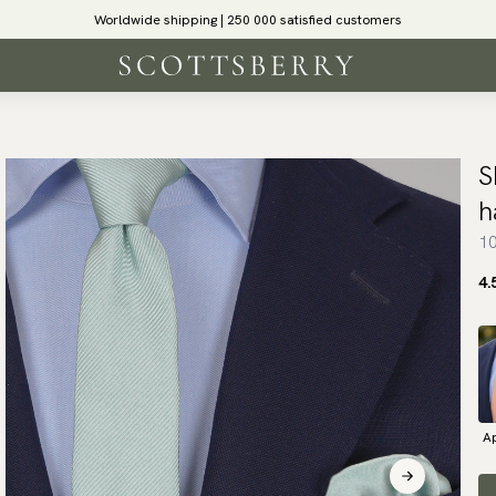
Worldwide shipping | 250 000 satisfied customers
S
h
10
4.
Ap