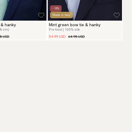
- 15%
Made in Italy
e & hanky
Mint green bow tie & hanky
(8 cm)
Pre-tied | 100% silk
98 USD
54.99 USD
64.98 USD