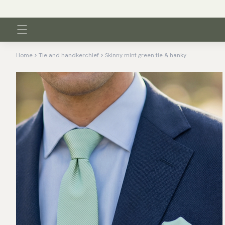
Home
Tie and handkerchief
Skinny mint green tie & hanky