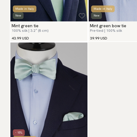
Made in Italy
Made in Italy
New
New
Mint green tie
Mint green bow tie
100% silk | 3.2″ (8 cm)
Pre-tied | 100% silk
43.99 USD
39.99 USD
- 15%