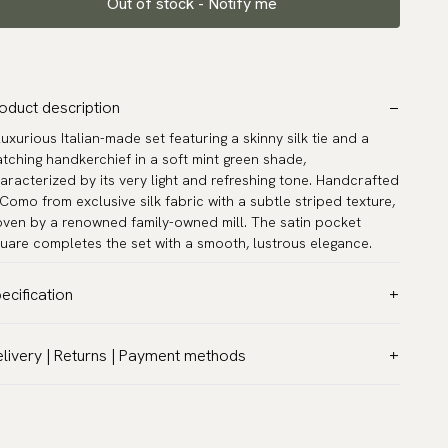
Out of stock - Notify me
oduct description
luxurious Italian-made set featuring a skinny silk tie and a
tching handkerchief in a soft mint green shade,
aracterized by its very light and refreshing tone. Handcrafted
 Como from exclusive silk fabric with a subtle striped texture,
ven by a renowned family-owned mill. The satin pocket
uare completes the set with a smooth, lustrous elegance.
ecification
lor:
Green
livery | Returns | Payment methods
ttern:
Solid
T & Custom duties (USA)
terial:
Silk
l customs duties and taxes are included – no extra costs on
dth:
2.4″ (6 cm) - Skinny
livery.