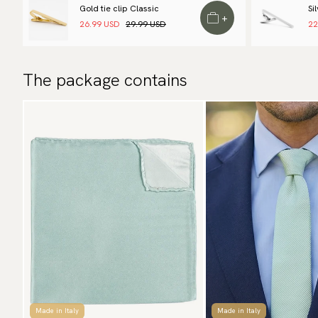
Gold tie clip Classic
Si
+
26.99 USD
29.99 USD
22
The package contains
Made in Italy
Made in Italy