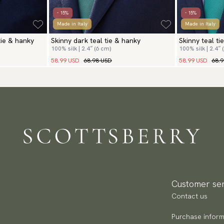
- 15%
- 15%
Made in Italy
Made in Italy
tie & hanky
Skinny dark teal tie & hanky
Skinny teal ti
100% silk | 2.4″ (6 cm)
100% silk | 2.4″ 
58.99 USD
68.98 USD
58.99 USD
68.
Customer ser
Contact us
Purchase inform