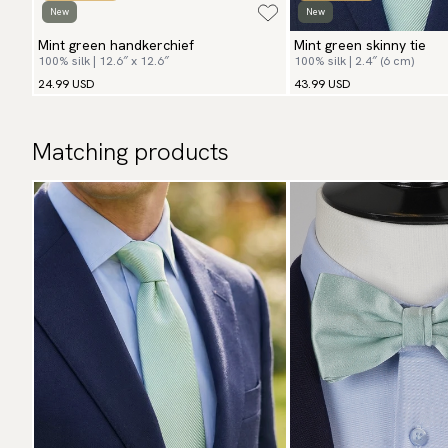
New
New
Mint green handkerchief
Mint green skinny tie
100% silk | 12.6″ x 12.6″
100% silk | 2.4″ (6 cm)
24.99 USD
43.99 USD
Matching products