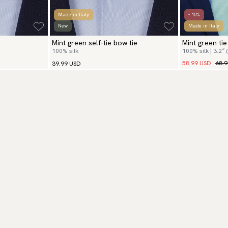
Made in Italy
- 15%
New
Made in Italy
Mint green self-tie bow tie
Mint green ti
100% silk
100% silk | 3.2″ 
58.99 USD
68.
39.99 USD