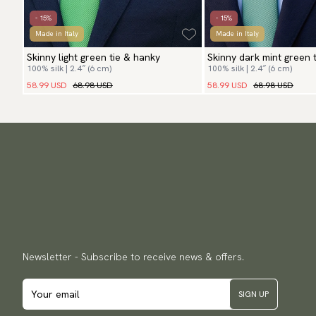
- 15%
- 15%
Made in Italy
Made in Italy
Skinny light green tie & hanky
Skinny dark mint green 
100% silk | 2.4″ (6 cm)
100% silk | 2.4″ (6 cm)
58.99 USD
68.98 USD
58.99 USD
68.98 USD
Newsletter - Subscribe to receive news & offers.
SIGN UP