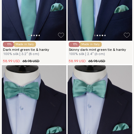
- 15%
Made in Italy
- 15%
Made in Italy
Dark mint green tie & hanky
Skinny dark mint green tie & hanky
100% silk | 3.2″ (8 cm)
100% silk | 2.4″ (6 cm)
58.99 USD
68.98 USD
58.99 USD
68.98 USD