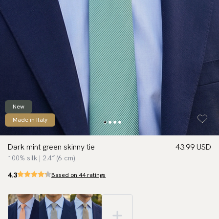
New
Made in Italy
Dark mint green skinny tie
43.99 USD
100% silk | 2.4″ (6 cm)
4.3
Based on 44 ratings