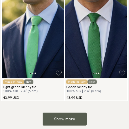
Made in Italy
New
Made in Italy
New
Light green skinny tie
Green skinny tie
100% silk | 2.4″ (6 cm)
100% silk | 2.4″ (6 cm)
43.99 USD
43.99 USD
Show more