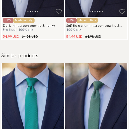
- 15%
Made in Italy
- 15%
Made in Italy
Dark mint green bow tie & hanky
Self-tie dark mint green bow tie &
Pre-tied | 100% silk
100% silk
hanky
54.99 USD
64.98 USD
54.99 USD
64.98 USD
Similar products