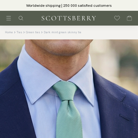
Worldwide shipping | 250 000 satisfied customers
Home
Ties
Green ties
Dark mint green skinny tie