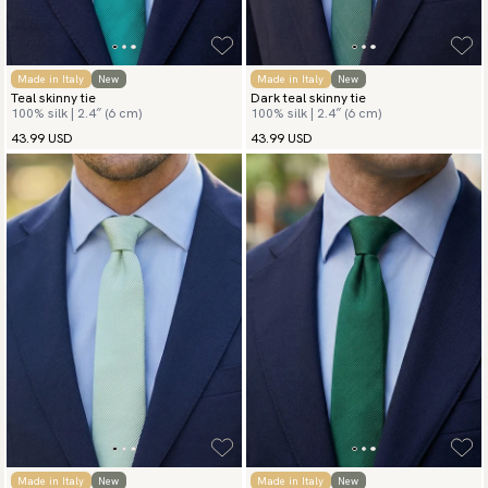
Made in Italy
New
Made in Italy
New
Teal skinny tie
Dark teal skinny tie
100% silk | 2.4″ (6 cm)
100% silk | 2.4″ (6 cm)
43.99 USD
43.99 USD
Made in Italy
New
Made in Italy
New