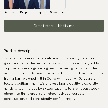
Apricot
Beige
Beige
Show more
Out of stock - Notify me
Product description
Experience Italian sophistication with this skinny dark mint
green silk tie – a deeper, richer version of classic mint, highly
popular at weddings among best men and groomsmen. The
exclusive silk fabric, woven with a subtle striped texture, comes
from a family-owned mill in Como with roughly 100 years of
textile tradition. The mill’s thickest fabric quality is carefully
handcrafted into ties by skilled Italian tailors. A robust wool-
blend interlining ensures an elegant drape, durable
construction, and consistently perfect knots.