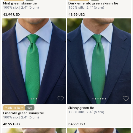
Mint green skinny tie
Dark emerald green skinny tie
100% silk | 2.4″ (6 cm)
100% silk | 2.4″ (6 cm)
43.99 USD
43.99 USD
Skinny green tie
Made in Italy
New
100% silk | 2.4″ (6 cm)
Emerald green skinny tie
100% silk | 2.4″ (6 cm)
43.99 USD
34.99 USD