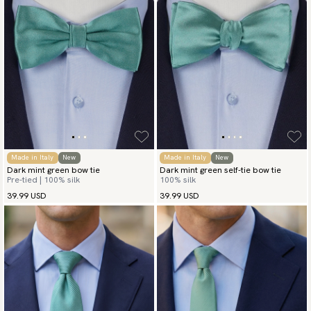
Made in Italy
New
Made in Italy
New
Dark mint green bow tie
Dark mint green self-tie bow tie
Pre-tied | 100% silk
100% silk
39.99 USD
39.99 USD