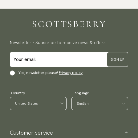
Newsletter - Subscribe to receive news & offers.
SIGN UP
Yes, newsletter please!
Privacy policy
Country
Language
Customer service