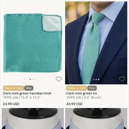
Made in Italy
New
Made in Italy
New
Dark mint green handkerchief
Dark mint green tie
100% silk | 12.6″ x 12.6″
100% silk | 3.2″ (8 cm)
24.99 USD
43.99 USD