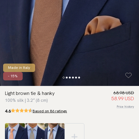
Made in Italy
- 15%
Light brown tie & hanky
68.98 USD
58.99 USD
100% silk | 3.2″ (8 cm)
Price history
4.6
Based on 86 ratings