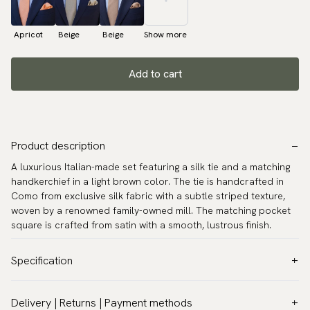
Apricot
Beige
Beige
Show more
Add to cart
Product description
A luxurious Italian-made set featuring a silk tie and a matching
handkerchief in a light brown color. The tie is handcrafted in
Como from exclusive silk fabric with a subtle striped texture,
woven by a renowned family-owned mill. The matching pocket
square is crafted from satin with a smooth, lustrous finish.
Specification
Color:
Brown
Delivery | Returns | Payment methods
Pattern:
Solid