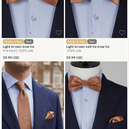
Made in Italy
New
Made in Italy
New
Light brown bow tie
Light brown self-tie bow tie
Pre-tied | 100% silk
100% silk
39.99 USD
39.99 USD