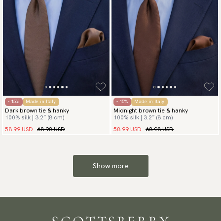
- 15%
Made in Italy
- 15%
Made in Italy
Dark brown tie & hanky
Midnight brown tie & hanky
100% silk | 3.2″ (8 cm)
100% silk | 3.2″ (8 cm)
58.99 USD
68.98 USD
58.99 USD
68.98 USD
Show more