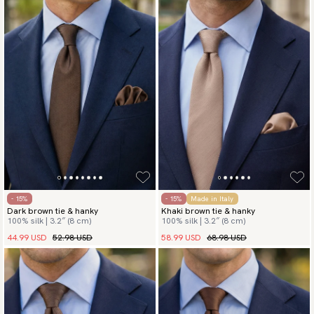
- 15%
- 15%
Made in Italy
Dark brown tie & hanky
Khaki brown tie & hanky
100% silk | 3.2″ (8 cm)
100% silk | 3.2″ (8 cm)
44.99 USD
52.98 USD
58.99 USD
68.98 USD