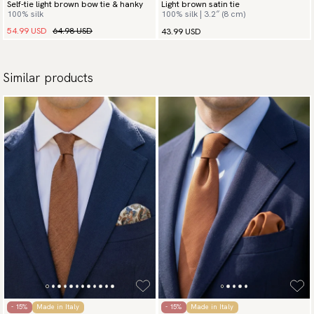
Self-tie light brown bow tie & hanky
Light brown satin tie
100% silk
100% silk | 3.2″ (8 cm)
54.99 USD
64.98 USD
43.99 USD
Similar products
- 15%
Made in Italy
- 15%
Made in Italy