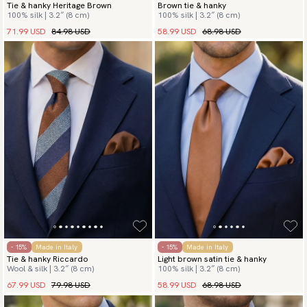
Tie & hanky Heritage Brown
Brown tie & hanky
100% silk | 3.2″ (8 cm)
100% silk | 3.2″ (8 cm)
71.99 USD
84.98 USD
58.99 USD
68.98 USD
- 15%
Made in Italy
- 15%
Made in Italy
Tie & hanky Riccardo
Light brown satin tie & hanky
Wool & silk | 3.2″ (8 cm)
100% silk | 3.2″ (8 cm)
67.99 USD
79.98 USD
58.99 USD
68.98 USD