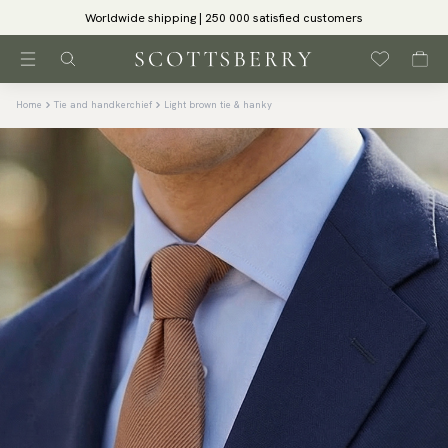
Worldwide shipping | 250 000 satisfied customers
Home
Tie and handkerchief
Light brown tie & hanky