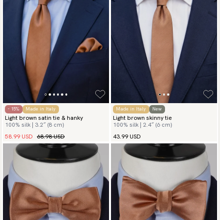
- 15%
Made in Italy
Made in Italy
New
Light brown satin tie & hanky
Light brown skinny tie
100% silk | 3.2″ (8 cm)
100% silk | 2.4″ (6 cm)
58.99 USD
68.98 USD
43.99 USD