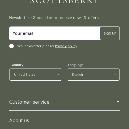
Newsletter - Subscribe to receive news & offers.
SIGN UP
Yes, newsletter please!
Privacy policy
Country
Language
Customer service
Contact us
Purchase information
About us