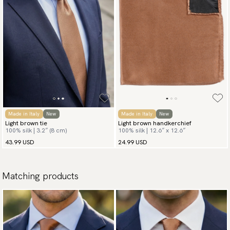
Made in Italy
New
Made in Italy
New
Light brown tie
Light brown handkerchief
100% silk | 3.2″ (8 cm)
100% silk | 12.6″ x 12.6″
43.99 USD
24.99 USD
Matching products