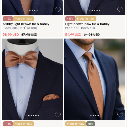
- 15%
Made in Italy
- 15%
Made in Italy
Skinny light brown tie & hanky
Light brown bow tie & hanky
100% silk | 2.4″ (6 cm)
Pre-tied | 100% silk
58.99 USD
87.98 USD
54.99 USD
64.98 USD
- 15%
Made in Italy
Made in Italy
New