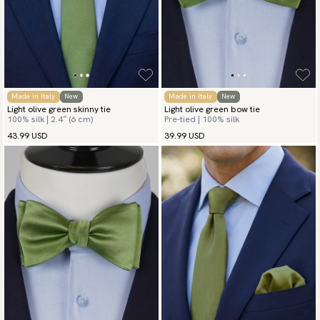
Made in Italy
New
Made in Italy
New
Light olive green skinny tie
Light olive green bow tie
100% silk | 2.4″ (6 cm)
Pre-tied | 100% silk
43.99 USD
39.99 USD