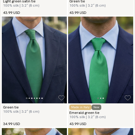
Light green satin tie
Green tie
100% silk | 3.2″ (8 cm)
100% silk | 3.2″ (8 cm)
43.99 USD
43.99 USD
Green tie
Made in Italy
New
100% silk | 3.2″ (8 cm)
Emerald green tie
100% silk | 3.2″ (8 cm)
34.99 USD
43.99 USD