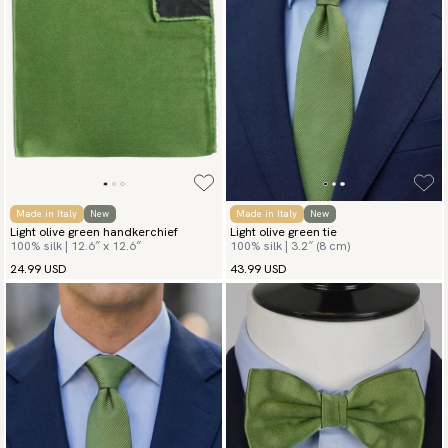
Made in Italy
New
Made in Italy
New
Light olive green handkerchief
Light olive green tie
100% silk | 12.6″ x 12.6″
100% silk | 3.2″ (8 cm)
24.99 USD
43.99 USD