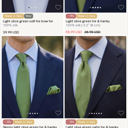
Made in Italy
New
- 15%
Made in Italy
Light olive green self-tie bow tie
Light olive green tie & hanky
100% silk
100% silk | 3.2″ (8 cm)
58.99 USD
68.98 USD
39.99 USD
- 15%
Made in Italy
- 15%
Made in Italy
Skinny light olive green tie & hanky
Light olive green satin tie & hanky