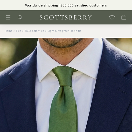
Worldwide shipping | 250 000 satisfied customers
Home
Ties
Solid color ties
Light olive green satin tie