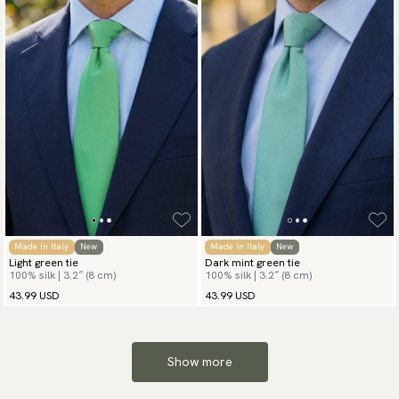
Made in Italy
New
Made in Italy
New
Light green tie
Dark mint green tie
100% silk | 3.2″ (8 cm)
100% silk | 3.2″ (8 cm)
43.99 USD
43.99 USD
Show more