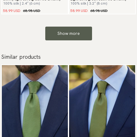
100% silk | 2.4″ (6 cm)
100% silk | 3.2″ (8 cm)
58.99 USD
68.98 USD
58.99 USD
68.98 USD
Show more
Similar products