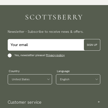
Newsletter - Subscribe to receive news & offers.
SIGN UP
Yes, newsletter please!
Privacy policy
Country
Language
Customer service