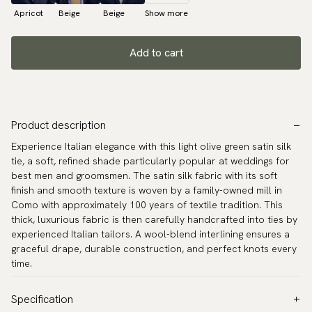
Apricot
Beige
Beige
Show more
Add to cart
Product description
Experience Italian elegance with this light olive green satin silk
tie, a soft, refined shade particularly popular at weddings for
best men and groomsmen. The satin silk fabric with its soft
finish and smooth texture is woven by a family-owned mill in
Como with approximately 100 years of textile tradition. This
thick, luxurious fabric is then carefully handcrafted into ties by
experienced Italian tailors. A wool-blend interlining ensures a
graceful drape, durable construction, and perfect knots every
time.
Specification