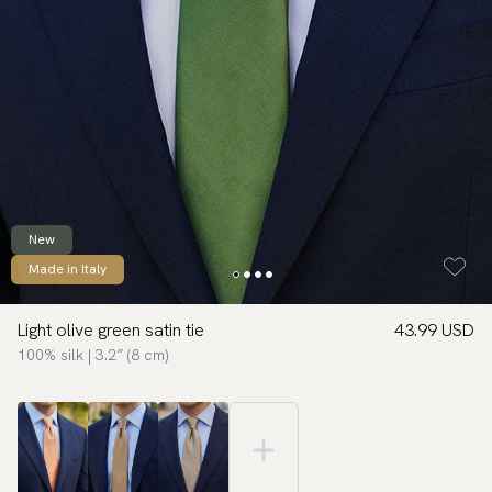
New
Made in Italy
Light olive green satin tie
43.99 USD
100% silk | 3.2″ (8 cm)