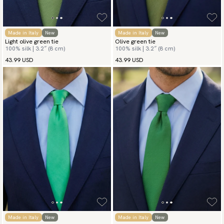
Made in Italy
New
Made in Italy
New
Light olive green tie
Olive green tie
100% silk | 3.2″ (8 cm)
100% silk | 3.2″ (8 cm)
43.99 USD
43.99 USD
Made in Italy
New
Made in Italy
New