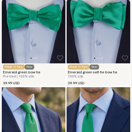
Made in Italy
New
Made in Italy
New
Emerald green bow tie
Emerald green self-tie bow tie
Pre-tied | 100% silk
100% silk
39.99 USD
39.99 USD