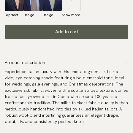
Apricot
Beige
Beige
Show more
Add to cart
Product description
Experience Italian luxury with this emerald green silk tie – a
vivid, eye-catching shade featuring a bold emerald tone, ideal
for weddings, gala evenings, and Christmas celebrations. The
exclusive silk fabric, woven with a subtle striped texture, comes
from a family-owned mill in Como with around 100 years of
craftsmanship tradition. The mill’s thickest fabric quality is then
meticulously handcrafted into ties by skilled Italian tailors. A
robust wool-blend interlining guarantees an elegant drape,
durability, and consistently perfect knots.