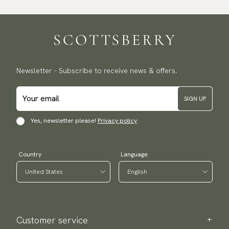
Newsletter - Subscribe to receive news & offers.
SIGN UP
Yes, newsletter please!
Privacy policy
Country
Language
Customer service