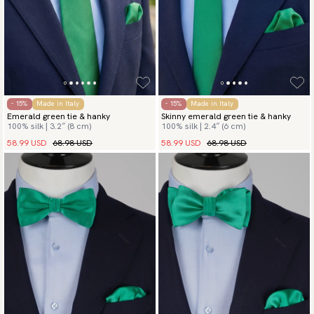
- 15%
Made in Italy
- 15%
Made in Italy
Emerald green tie & hanky
Skinny emerald green tie & hanky
100% silk | 3.2″ (8 cm)
100% silk | 2.4″ (6 cm)
58.99 USD
68.98 USD
58.99 USD
68.98 USD