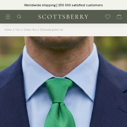
Worldwide shipping | 250 000 satisfied customers
Home
Ties
Green ties
Emerald green tie