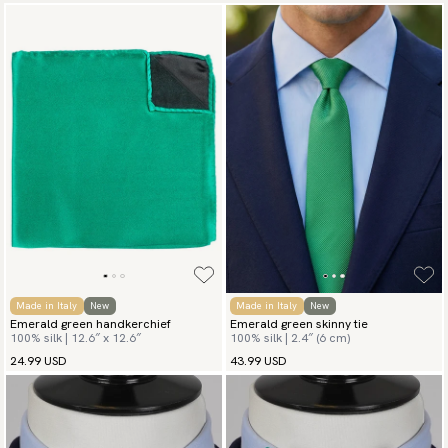
Made in Italy
New
Made in Italy
New
Emerald green handkerchief
Emerald green skinny tie
100% silk | 12.6″ x 12.6″
100% silk | 2.4″ (6 cm)
24.99 USD
43.99 USD