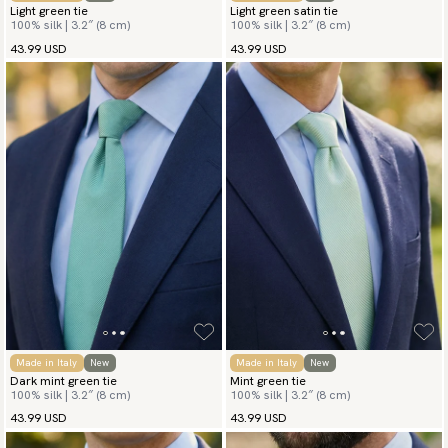
Light green tie
Light green satin tie
100% silk | 3.2″ (8 cm)
100% silk | 3.2″ (8 cm)
43.99 USD
43.99 USD
Made in Italy
New
Made in Italy
New
Dark mint green tie
Mint green tie
100% silk | 3.2″ (8 cm)
100% silk | 3.2″ (8 cm)
43.99 USD
43.99 USD