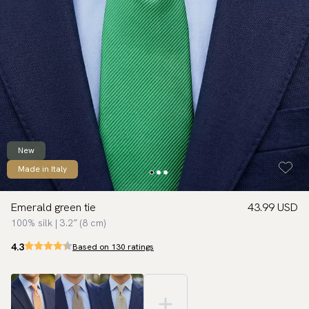
New
Made in Italy
Emerald green tie
43.99 USD
100% silk | 3.2″ (8 cm)
4.3
Based on 130 ratings