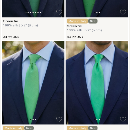
Green tie
Made in Italy
New
100% silk | 3.2″ (8 cm)
Green tie
100% silk | 3.2″ (8 cm)
34.99 USD
43.99 USD
Made in Italy
New
Made in Italy
New