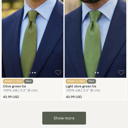
Made in Italy
New
Made in Italy
New
Olive green tie
Light olive green tie
100% silk | 3.2″ (8 cm)
100% silk | 3.2″ (8 cm)
43.99 USD
43.99 USD
Show more