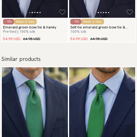
- 15%
Made in Italy
- 15%
Made in Italy
Emerald green bow tie & hanky
Self-tie emerald green bow tie &
Pre-tied | 100% silk
100% silk
hanky
54.99 USD
64.98 USD
54.99 USD
64.98 USD
Similar products