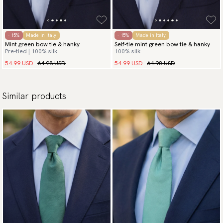
- 15%
Made in Italy
- 15%
Made in Italy
Mint green bow tie & hanky
Self-tie mint green bow tie & hanky
Pre-tied | 100% silk
100% silk
54.99 USD
64.98 USD
54.99 USD
64.98 USD
Similar products