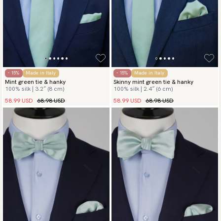
- 15%
Made in Italy
- 15%
Made in Italy
Mint green tie & hanky
Skinny mint green tie & hanky
100% silk | 3.2″ (8 cm)
100% silk | 2.4″ (6 cm)
58.99 USD
68.98 USD
58.99 USD
68.98 USD