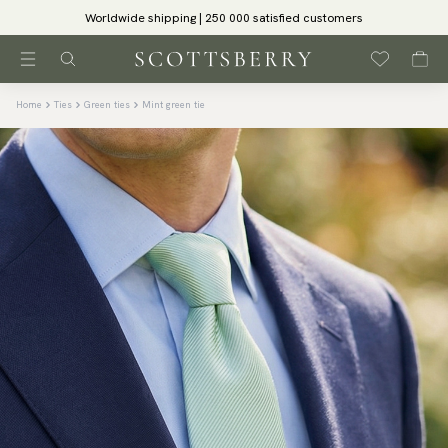
Worldwide shipping | 250 000 satisfied customers
Home
Ties
Green ties
Mint green tie