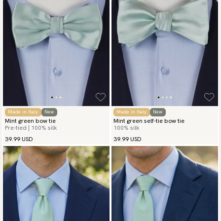
Made in Italy
New
Made in Italy
New
Mint green bow tie
Mint green self-tie bow tie
Pre-tied | 100% silk
100% silk
39.99 USD
39.99 USD