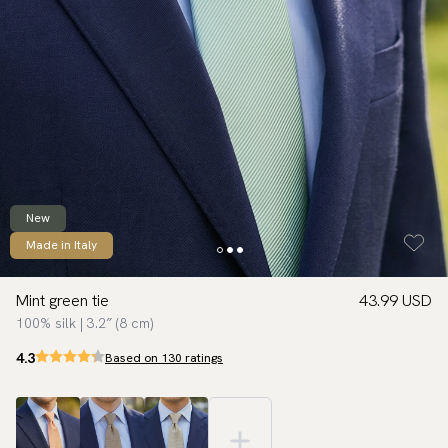
New
Made in Italy
Mint green tie
43.99 USD
100% silk | 3.2″ (8 cm)
4.3
Based on 130 ratings