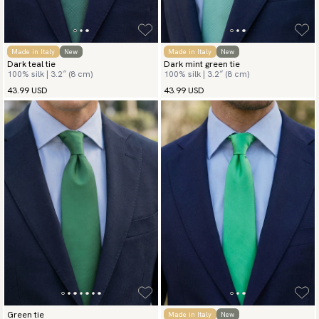
Made in Italy
New
Made in Italy
New
Dark teal tie
Dark mint green tie
100% silk | 3.2″ (8 cm)
100% silk | 3.2″ (8 cm)
43.99 USD
43.99 USD
Green tie
Made in Italy
New