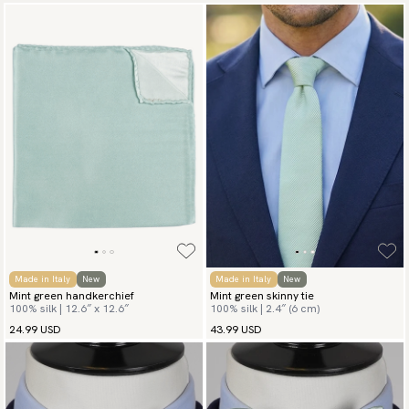
Made in Italy
New
Made in Italy
New
Mint green handkerchief
Mint green skinny tie
100% silk | 12.6″ x 12.6″
100% silk | 2.4″ (6 cm)
24.99 USD
43.99 USD