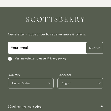
Newsletter - Subscribe to receive news & offers.
SIGN UP
Yes, newsletter please!
Privacy policy
Country
Language
Customer service