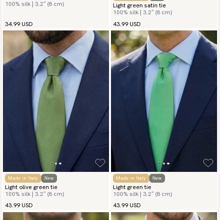
100% silk | 3.2″ (8 cm)
Light green satin tie
100% silk | 3.2″ (8 cm)
34.99 USD
43.99 USD
Made in Italy
New
Made in Italy
New
Light olive green tie
Light green tie
100% silk | 3.2″ (8 cm)
100% silk | 3.2″ (8 cm)
43.99 USD
43.99 USD