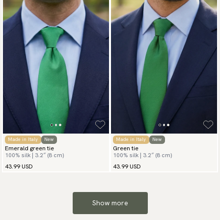
Made in Italy
New
Made in Italy
New
Emerald green tie
Green tie
100% silk | 3.2″ (8 cm)
100% silk | 3.2″ (8 cm)
43.99 USD
43.99 USD
Show more