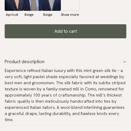
Apricot
Beige
Beige
Show more
Add to cart
Product description
Experience refined Italian luxury with this mint green silk tie – a
very soft, light pastel shade especially favored at weddings by
best men and groomsmen. The silk fabric with its subtle striped
texture is woven by a family-owned mill in Como, renowned for
approximately 100 years of craftsmanship. The mill’s thickest
fabric quality is then meticulously handcrafted into ties by
experienced Italian tailors. A wool-blend interlining guarantees
a graceful drape, lasting durability, and flawless knots every
time.