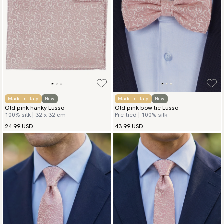
Go to checkout and fill in your country and address to see
available payment methods.
Made in Italy
New
Made in Italy
New
Old pink hanky Lusso
Old pink bow tie Lusso
100% silk | 32 x 32 cm
Pre-tied | 100% silk
24.99 USD
43.99 USD