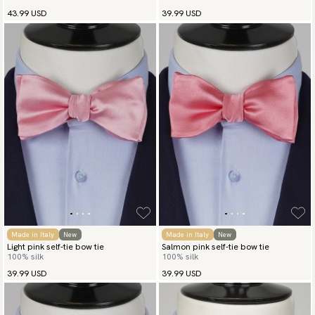
43.99 USD
39.99 USD
Made in Italy
New
Made in Italy
New
Light pink self-tie bow tie
Salmon pink self-tie bow tie
100% silk
100% silk
39.99 USD
39.99 USD