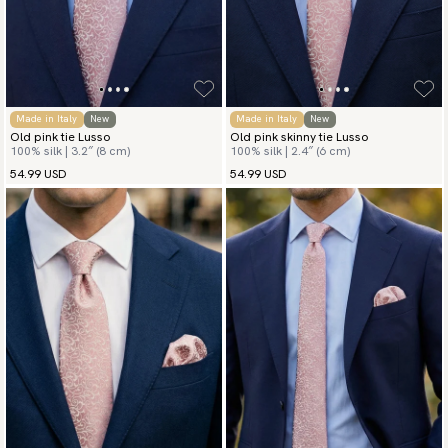
Made in Italy
New
Made in Italy
New
Old pink tie Lusso
Old pink skinny tie Lusso
100% silk | 3.2″ (8 cm)
100% silk | 2.4″ (6 cm)
54.99 USD
54.99 USD