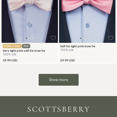
Self-tie light pink bow tie
Made in Italy
New
100% silk
Very light pink self-tie bow tie
100% silk
39.99 USD
29.99 USD
Show more