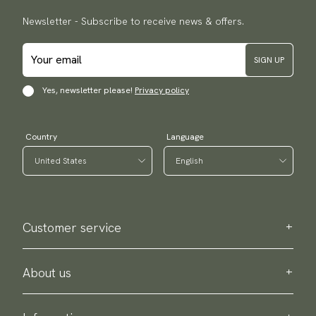
Newsletter - Subscribe to receive news & offers.
SIGN UP
Yes, newsletter please!
Privacy policy
Country
Language
Customer service
Contact us
Purchase information
About us
About Scottsberry
Sustainability