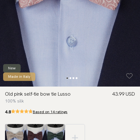
New
Made in Italy
Old pink self-tie bow tie Lusso
43.99 USD
100% silk
4.8
Based on 14 ratings