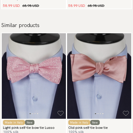
58.99 USD
68.98 USD
58.99 USD
68.98 USD
Similar products
Made in Italy
New
Made in Italy
New
Light pink self-tie bow tie Lusso
Old pink self-tie bow tie
100% silk
100% silk