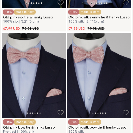
- 15%
Made in Italy
- 15%
Made in Italy
Old pink silk tie & hanky Lusso
Old pink silk skinny tie & hanky Lusso
100% silk | 3.2″ (8 cm)
100% silk | 2.4″ (6 cm)
67.99 USD
79.98 USD
67.99 USD
79.98 USD
- 15%
Made in Italy
- 15%
Made in Italy
Old pink bow tie & hanky Lusso
Old pink silk bow tie & hanky Lusso
Pre-tied | 100% silk
100% silk