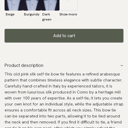
Beige
Burgundy
Dark
Show more
green
Add to cart
Product description
This old pink silk self-tie bow tie features a refined arabesque
pattern that combines timeless elegance with subtle character.
Carefully hand-crafted in Italy by experienced tailors, it is
woven from luxurious silk produced in Como by a heritage mill
with over 100 years of expertise. As a self-tie, it lets you create
your own knot for an individual style, while the adjustable strap
ensures a comfortable fit across all neck sizes. This bow tie
can be separated into two parts, allowing it to be tied around
the neck and then removed. If you find it difficult to tie, a friend