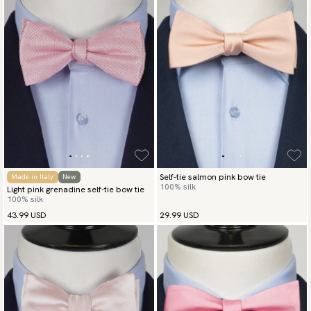
Self-tie salmon pink bow tie
Made in Italy
New
100% silk
Light pink grenadine self-tie bow tie
100% silk
43.99 USD
29.99 USD