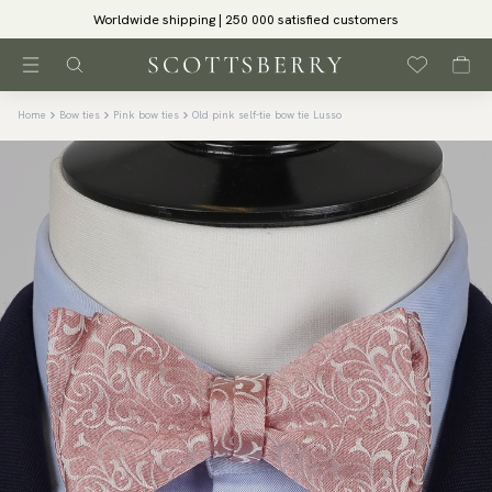
Worldwide shipping | 250 000 satisfied customers
Home
Bow ties
Pink bow ties
Old pink self-tie bow tie Lusso