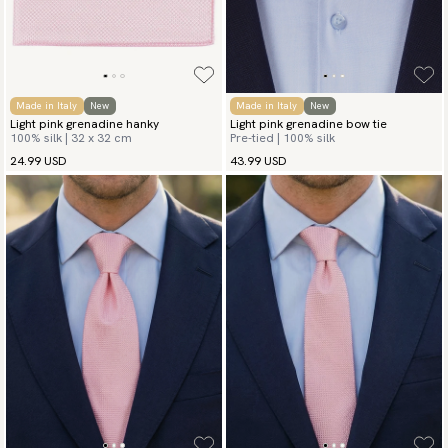
available payment methods.
Made in Italy
New
Made in Italy
New
Light pink grenadine hanky
Light pink grenadine bow tie
100% silk | 32 x 32 cm
Pre-tied | 100% silk
24.99 USD
43.99 USD