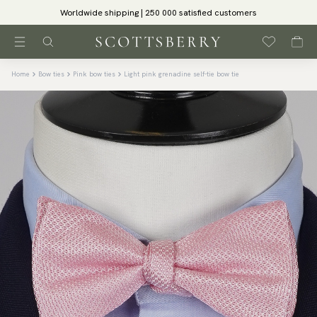
Worldwide shipping | 250 000 satisfied customers
Home
Bow ties
Pink bow ties
Light pink grenadine self-tie bow tie