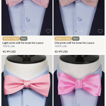
Made in Italy
New
Made in Italy
New
Light pink self-tie bow tie Lusso
Old pink self-tie bow tie Lusso
100% silk
100% silk
43.99 USD
43.99 USD