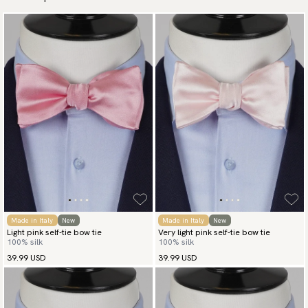
Made in Italy
New
Made in Italy
New
Light pink self-tie bow tie
Very light pink self-tie bow tie
100% silk
100% silk
39.99 USD
39.99 USD