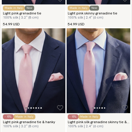
Made in Italy
New
Made in Italy
New
Light pink grenadine tie
Light pink skinny grenadine tie
100% silk | 3.2″ (8 cm)
100% silk | 2.4″ (6 cm)
54.99 USD
54.99 USD
- 15%
Made in Italy
- 15%
Made in Italy
Light pink grenadine tie & hanky
Light pink silk grenadine skinny tie &
100% silk | 3.2″ (8 cm)
100% silk | 2.4″ (6 cm)
hanky