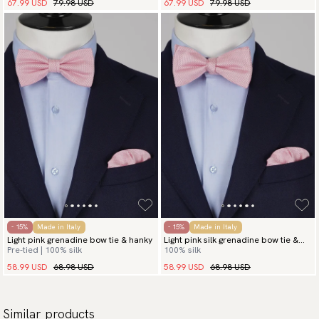
67.99 USD
79.98 USD
67.99 USD
79.98 USD
- 15%
Made in Italy
- 15%
Made in Italy
Light pink grenadine bow tie & hanky
Light pink silk grenadine bow tie &
Pre-tied | 100% silk
100% silk
hanky
58.99 USD
68.98 USD
58.99 USD
68.98 USD
Similar products