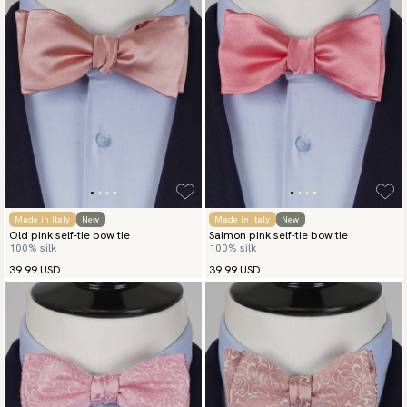
Made in Italy
New
Made in Italy
New
Old pink self-tie bow tie
Salmon pink self-tie bow tie
100% silk
100% silk
39.99 USD
39.99 USD