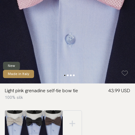
New
Made in Italy
Light pink grenadine self-tie bow tie
43.99 USD
100% silk