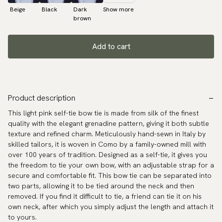
Beige
Black
Dark
Show more
brown
Add to cart
Product description
This light pink self-tie bow tie is made from silk of the finest
quality with the elegant grenadine pattern, giving it both subtle
texture and refined charm. Meticulously hand-sewn in Italy by
skilled tailors, it is woven in Como by a family-owned mill with
over 100 years of tradition. Designed as a self-tie, it gives you
the freedom to tie your own bow, with an adjustable strap for a
secure and comfortable fit. This bow tie can be separated into
two parts, allowing it to be tied around the neck and then
removed. If you find it difficult to tie, a friend can tie it on his
own neck, after which you simply adjust the length and attach it
to yours.