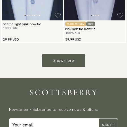
Self-tie light pink bow tie
Made in Italy
New
100% silk
Pink self-tie bow tie
100% silk
29.99 USD
39.99 USD
Show more
Newsletter - Subscribe to receive news & offers.
SIGN UP