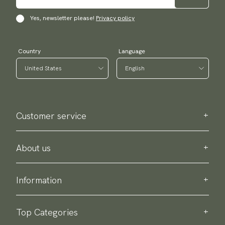
Yes, newsletter please!
Privacy policy
Country
Language
Customer service
Contact us
Purchase information
About us
About Scottsberry
Sustainability
Information
Privacy policy
Delivery
About our products
Return & exchange
Top Categories
Terms & conditions