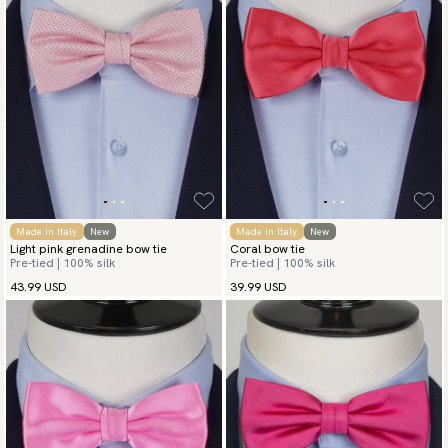
Made in Italy
New
Made in Italy
New
Light pink grenadine bow tie
Coral bow tie
Pre-tied | 100% silk
Pre-tied | 100% silk
43.99 USD
39.99 USD