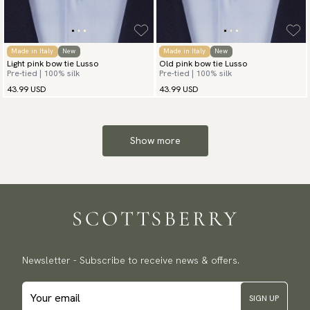
Made in Italy
New
Made in Italy
New
Light pink bow tie Lusso
Old pink bow tie Lusso
Pre-tied | 100% silk
Pre-tied | 100% silk
43.99 USD
43.99 USD
Show more
Newsletter - Subscribe to receive news & offers.
SIGN UP