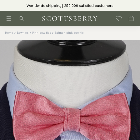
Worldwide shipping | 250 000 satisfied customers
Home
Bow ties
Pink bow ties
Salmon pink bow tie