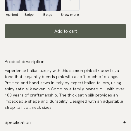
Apricot
Beige
Beige
Show more
Add to cart
Product description
Experience Italian luxury with this salmon pink silk bow tie, a
tone that elegantly blends pink with a soft touch of orange.
Pre-tied and hand-sewn in Italy by expert Italian tailors, using
shiny satin silk woven in Como by a family-owned mill with over
100 years of craftsmanship. The thick satin silk provides an
impeccable shape and durability. Designed with an adjustable
strap to fit all neck sizes.
Specification