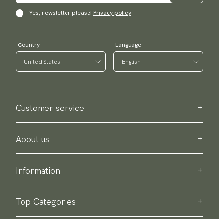
Yes, newsletter please!
Privacy policy
Country
Language
Customer service
Contact us
Purchase information
About us
About Scottsberry
Sustainability
Information
Privacy policy
Delivery
About our products
Return & exchange
Top Categories
Terms & conditions
Ties