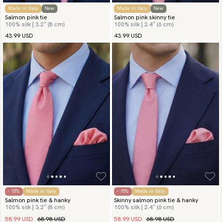
Made in Italy
New
Made in Italy
New
Salmon pink tie
Salmon pink skinny tie
100% silk | 3.2″ (8 cm)
100% silk | 2.4″ (6 cm)
43.99 USD
43.99 USD
- 15%
Made in Italy
- 15%
Made in Italy
Salmon pink tie & hanky
Skinny salmon pink tie & hanky
100% silk | 3.2″ (8 cm)
100% silk | 2.4″ (6 cm)
58.99 USD
68.98 USD
58.99 USD
68.98 USD