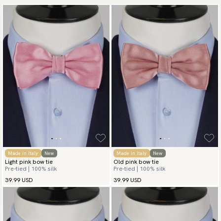
Made in Italy
New
Made in Italy
New
Light pink bow tie
Old pink bow tie
Pre-tied | 100% silk
Pre-tied | 100% silk
39.99 USD
39.99 USD