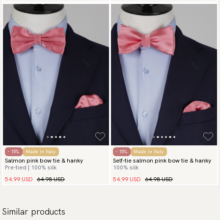
- 15%
Made in Italy
- 15%
Made in Italy
Salmon pink bow tie & hanky
Self-tie salmon pink bow tie & hanky
Pre-tied | 100% silk
100% silk
54.99 USD
64.98 USD
54.99 USD
64.98 USD
Similar products