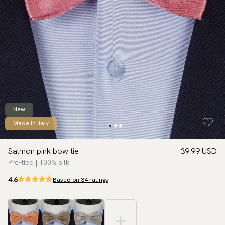
New
Made in Italy
Salmon pink bow tie
39.99 USD
Pre-tied | 100% silk
4.6
Based on 34 ratings