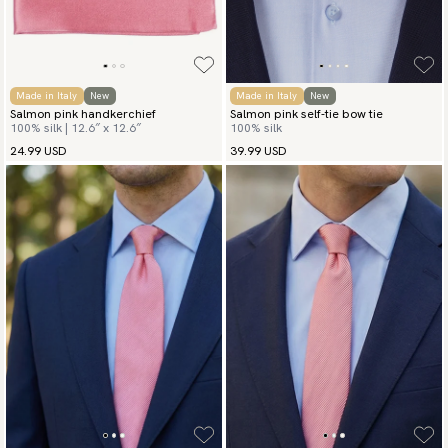
Made in Italy
New
Made in Italy
New
Salmon pink handkerchief
Salmon pink self-tie bow tie
100% silk | 12.6″ x 12.6″
100% silk
24.99 USD
39.99 USD