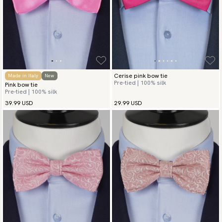
Cerise pink bow tie
Made in Italy
New
Pre-tied | 100% silk
Pink bow tie
Pre-tied | 100% silk
39.99 USD
29.99 USD