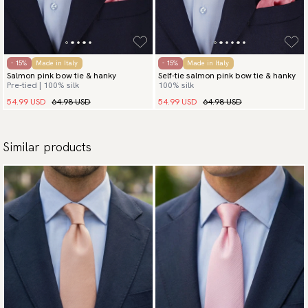
- 15%
Made in Italy
- 15%
Made in Italy
Salmon pink bow tie & hanky
Self-tie salmon pink bow tie & hanky
Pre-tied | 100% silk
100% silk
54.99 USD
64.98 USD
54.99 USD
64.98 USD
Similar products