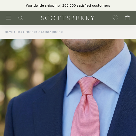
Worldwide shipping | 250 000 satisfied customers
Home
Ties
Pink ties
Salmon pink tie