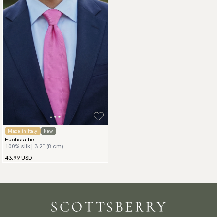
Made in Italy
New
Fuchsia tie
100% silk | 3.2″ (8 cm)
43.99 USD