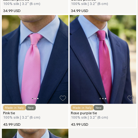
100% silk | 3.2″ (8 cm)
100% silk | 3.2″ (8 cm)
34.99 USD
34.99 USD
Made in Italy
New
Made in Italy
New
Pink tie
Rose purple tie
100% silk | 3.2″ (8 cm)
100% silk | 3.2″ (8 cm)
43.99 USD
43.99 USD