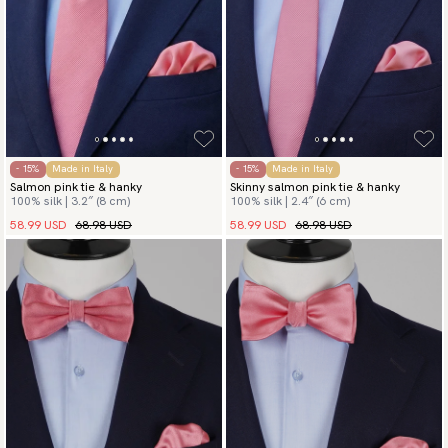
- 15%
Made in Italy
- 15%
Made in Italy
Salmon pink tie & hanky
Skinny salmon pink tie & hanky
100% silk | 3.2″ (8 cm)
100% silk | 2.4″ (6 cm)
58.99 USD
68.98 USD
58.99 USD
68.98 USD