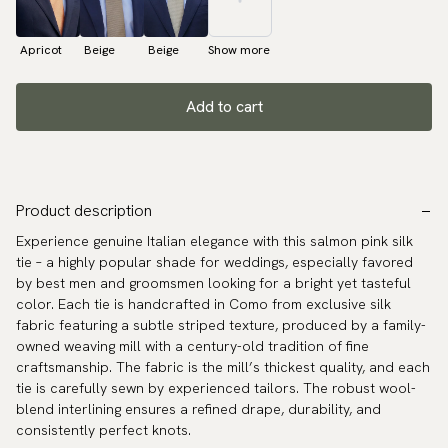
Apricot
Beige
Beige
Show more
Add to cart
Product description
Experience genuine Italian elegance with this salmon pink silk
tie – a highly popular shade for weddings, especially favored
by best men and groomsmen looking for a bright yet tasteful
color. Each tie is handcrafted in Como from exclusive silk
fabric featuring a subtle striped texture, produced by a family-
owned weaving mill with a century-old tradition of fine
craftsmanship. The fabric is the mill’s thickest quality, and each
tie is carefully sewn by experienced tailors. The robust wool-
blend interlining ensures a refined drape, durability, and
consistently perfect knots.