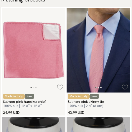
Made in Italy
New
Made in Italy
New
Salmon pink handkerchief
Salmon pink skinny tie
100% silk | 12.6″ x 12.6″
100% silk | 2.4″ (6 cm)
24.99 USD
43.99 USD