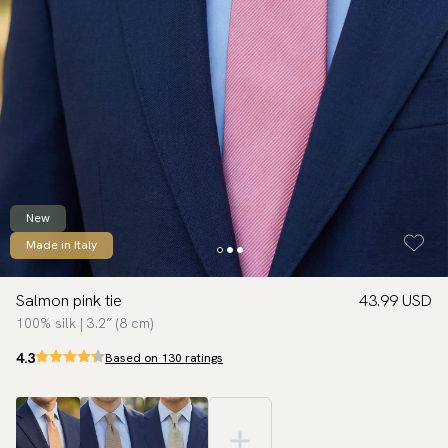
New
Made in Italy
Salmon pink tie
43.99 USD
100% silk | 3.2″ (8 cm)
4.3
Based on 130 ratings