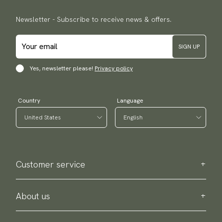
Newsletter - Subscribe to receive news & offers.
SIGN UP
Yes, newsletter please!
Privacy policy
Country
Language
Customer service
Contact us
Purchase information
About us
About Scottsberry