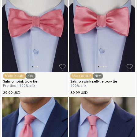
Made in Italy
New
Made in Italy
New
Salmon pink bow tie
Salmon pink self-tie bow tie
Pre-tied | 100% silk
100% silk
39.99 USD
39.99 USD