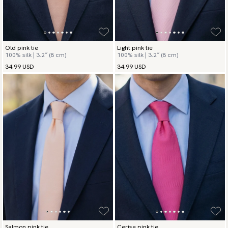
Old pink tie
Light pink tie
100% silk | 3.2″ (8 cm)
100% silk | 3.2″ (8 cm)
34.99 USD
34.99 USD
Salmon pink tie
Cerise pink tie