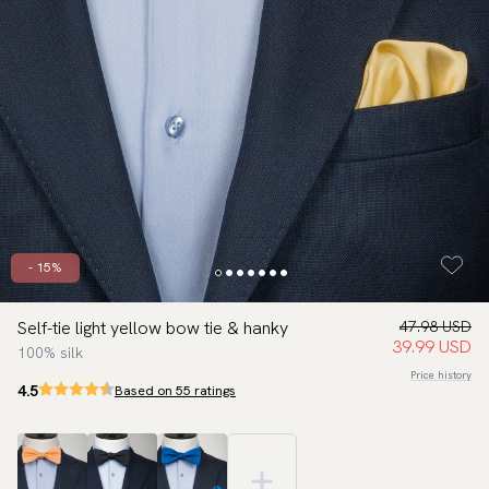
- 15%
Self-tie light yellow bow tie & hanky
47.98 USD
39.99 USD
100% silk
Price history
4.5
Based on 55 ratings