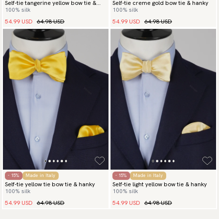
Self-tie tangerine yellow bow tie &
Self-tie creme gold bow tie & hanky
100% silk
100% silk
hanky
54.99 USD
64.98 USD
54.99 USD
64.98 USD
- 15%
Made in Italy
- 15%
Made in Italy
Self-tie yellow tie bow tie & hanky
Self-tie light yellow bow tie & hanky
100% silk
100% silk
54.99 USD
64.98 USD
54.99 USD
64.98 USD