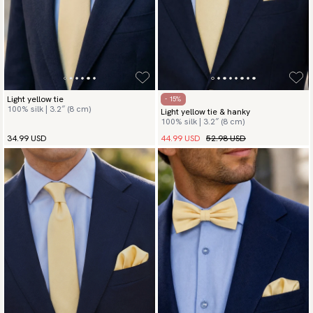
Light yellow tie
- 15%
100% silk | 3.2″ (8 cm)
Light yellow tie & hanky
100% silk | 3.2″ (8 cm)
44.99 USD
52.98 USD
34.99 USD