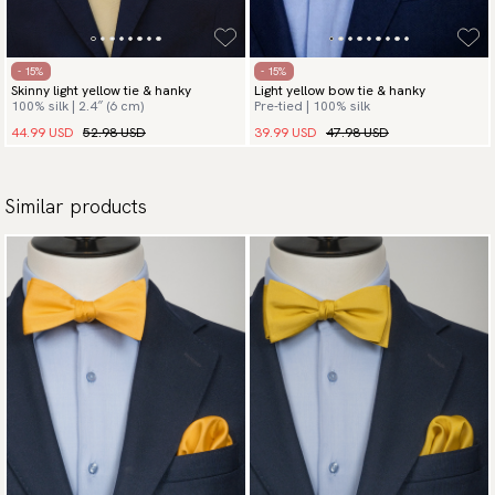
- 15%
- 15%
Skinny light yellow tie & hanky
Light yellow bow tie & hanky
100% silk | 2.4″ (6 cm)
Pre-tied | 100% silk
44.99 USD
52.98 USD
39.99 USD
47.98 USD
Similar products