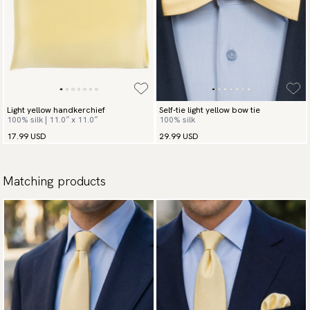
Light yellow handkerchief
Self-tie light yellow bow tie
100% silk | 11.0″ x 11.0″
100% silk
17.99 USD
29.99 USD
Matching products