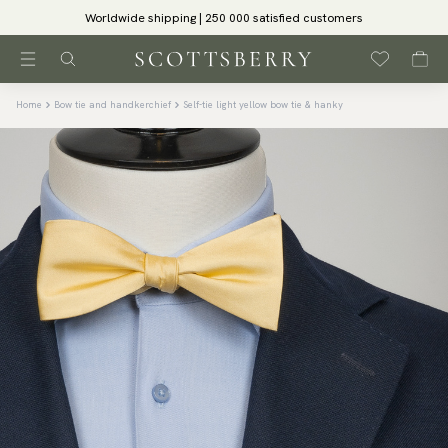
Worldwide shipping | 250 000 satisfied customers
Home
Bow tie and handkerchief
Self-tie light yellow bow tie & hanky