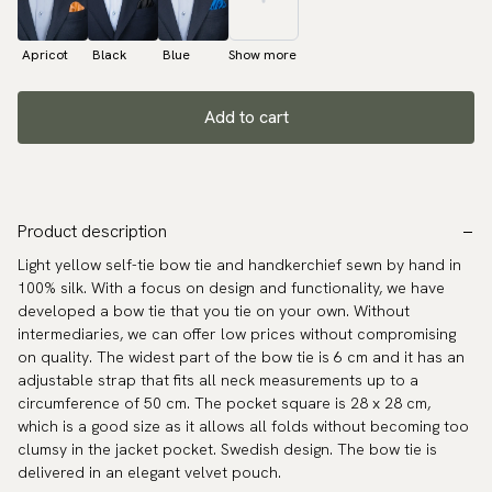
Apricot
Black
Blue
Show more
Add to cart
Product description
Light yellow self-tie bow tie and handkerchief sewn by hand in
100% silk. With a focus on design and functionality, we have
developed a bow tie that you tie on your own. Without
intermediaries, we can offer low prices without compromising
on quality. The widest part of the bow tie is 6 cm and it has an
adjustable strap that fits all neck measurements up to a
circumference of 50 cm. The pocket square is 28 x 28 cm,
which is a good size as it allows all folds without becoming too
clumsy in the jacket pocket. Swedish design. The bow tie is
delivered in an elegant velvet pouch.