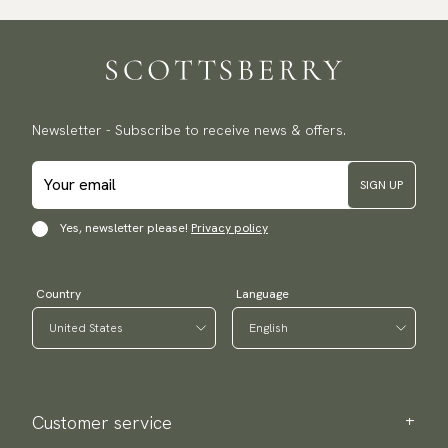
Newsletter - Subscribe to receive news & offers.
SIGN UP
Yes, newsletter please!
Privacy policy
Country
Language
Customer service