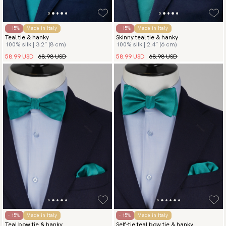
- 15%
Made in Italy
- 15%
Made in Italy
Teal tie & hanky
Skinny teal tie & hanky
100% silk | 3.2″ (8 cm)
100% silk | 2.4″ (6 cm)
58.99 USD
68.98 USD
58.99 USD
68.98 USD
- 15%
Made in Italy
- 15%
Made in Italy
Teal bow tie & hanky
Self-tie teal bow tie & hanky