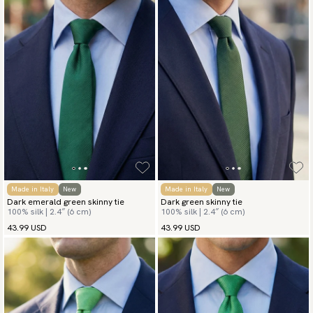
Made in Italy
New
Made in Italy
New
Dark emerald green skinny tie
Dark green skinny tie
100% silk | 2.4″ (6 cm)
100% silk | 2.4″ (6 cm)
43.99 USD
43.99 USD