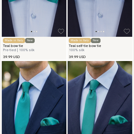
Made in Italy
New
Made in Italy
New
Teal bow tie
Teal self-tie bow tie
Pre-tied | 100% silk
100% silk
39.99 USD
39.99 USD