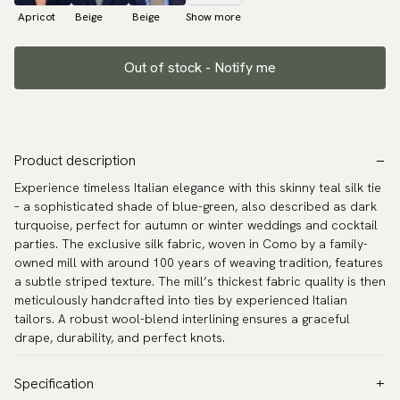
Apricot
Beige
Beige
Show more
Out of stock - Notify me
Product description
Experience timeless Italian elegance with this skinny teal silk tie
– a sophisticated shade of blue-green, also described as dark
turquoise, perfect for autumn or winter weddings and cocktail
parties. The exclusive silk fabric, woven in Como by a family-
owned mill with around 100 years of weaving tradition, features
a subtle striped texture. The mill’s thickest fabric quality is then
meticulously handcrafted into ties by experienced Italian
tailors. A robust wool-blend interlining ensures a graceful
drape, durability, and perfect knots.
Specification