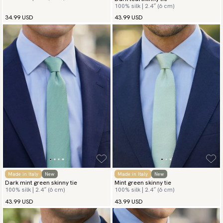
100% silk | 2.4″ (6 cm)
34.99 USD
43.99 USD
Made in Italy
New
Made in Italy
New
Dark mint green skinny tie
Mint green skinny tie
100% silk | 2.4″ (6 cm)
100% silk | 2.4″ (6 cm)
43.99 USD
43.99 USD