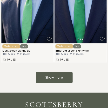
Made in Italy
New
Made in Italy
New
Light green skinny tie
Emerald green skinny tie
100% silk | 2.4″ (6 cm)
100% silk | 2.4″ (6 cm)
43.99 USD
43.99 USD
Show more