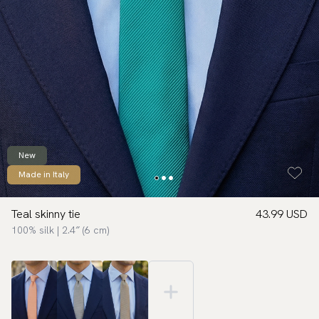
New
Made in Italy
Teal skinny tie
43.99 USD
100% silk | 2.4″ (6 cm)