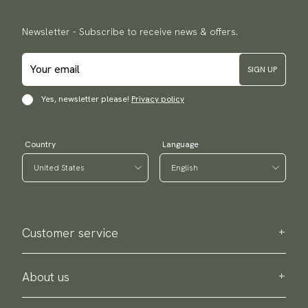
Newsletter - Subscribe to receive news & offers.
SIGN UP
Yes, newsletter please!
Privacy policy
Country
Language
Customer service
Contact us
Purchase information
About us
About Scottsberry