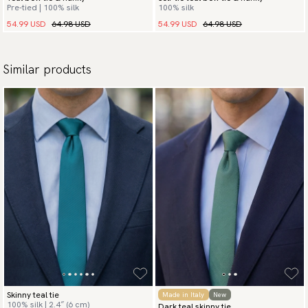
Pre-tied | 100% silk
100% silk
54.99 USD
64.98 USD
54.99 USD
64.98 USD
Similar products
Skinny teal tie
Made in Italy
New
100% silk | 2.4″ (6 cm)
Dark teal skinny tie