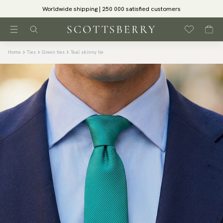
Worldwide shipping | 250 000 satisfied customers
Home
Ties
Green ties
Teal skinny tie