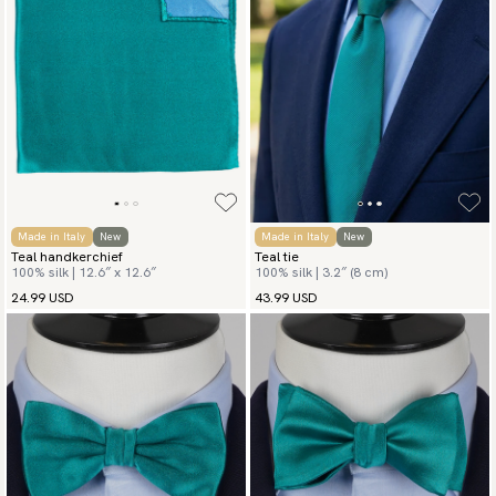
Made in Italy
New
Made in Italy
New
Teal handkerchief
Teal tie
100% silk | 12.6″ x 12.6″
100% silk | 3.2″ (8 cm)
24.99 USD
43.99 USD