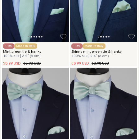
- 15%
Made in Italy
- 15%
Made in Italy
Mint green tie & hanky
Skinny mint green tie & hanky
100% silk | 3.2″ (8 cm)
100% silk | 2.4″ (6 cm)
58.99 USD
68.98 USD
58.99 USD
68.98 USD