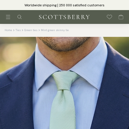
Worldwide shipping | 250 000 satisfied customers
Home
Ties
Green ties
Mint green skinny tie