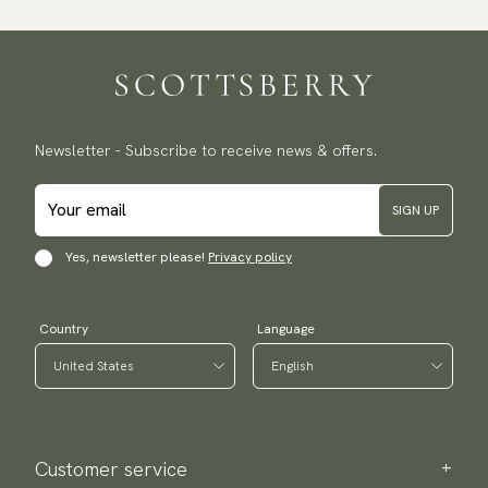
Newsletter - Subscribe to receive news & offers.
SIGN UP
Yes, newsletter please!
Privacy policy
Country
Language
Customer service