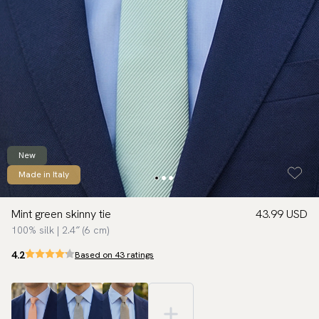
New
Made in Italy
Mint green skinny tie
43.99 USD
100% silk | 2.4″ (6 cm)
4.2
Based on 43 ratings