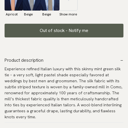
Apricot
Beige
Beige
Show more
Out of stock - Notify me
Product description
Experience refined Italian luxury with this skinny mint green silk
tie – a very soft, light pastel shade especially favored at
weddings by best men and groomsmen. The silk fabric with its
subtle striped texture is woven by a family-owned mill in Como,
renowned for approximately 100 years of craftsmanship. The
mill’s thickest fabric quality is then meticulously handcrafted
into ties by experienced Italian tailors. A wool-blend interlining
guarantees a graceful drape, lasting durability, and flawless
knots every time.