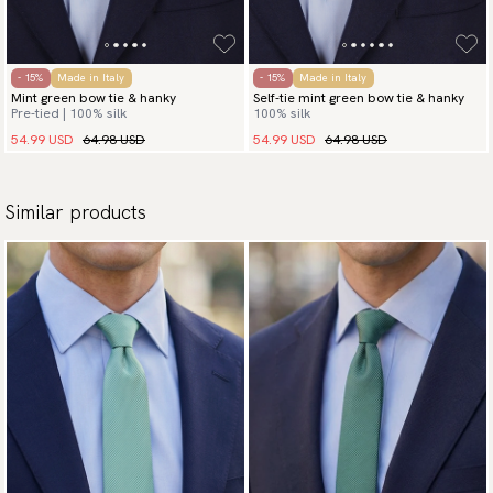
- 15%
Made in Italy
- 15%
Made in Italy
Mint green bow tie & hanky
Self-tie mint green bow tie & hanky
Pre-tied | 100% silk
100% silk
54.99 USD
64.98 USD
54.99 USD
64.98 USD
Similar products