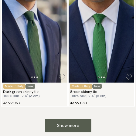
Made in Italy
New
Made in Italy
New
Dark green skinny tie
Green skinny tie
100% silk | 2.4″ (6 cm)
100% silk | 2.4″ (6 cm)
43.99 USD
43.99 USD
Show more