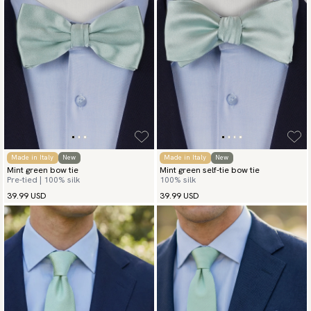
Made in Italy
New
Made in Italy
New
Mint green bow tie
Mint green self-tie bow tie
Pre-tied | 100% silk
100% silk
39.99 USD
39.99 USD