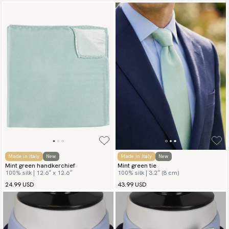
Made in Italy
New
Made in Italy
New
Mint green handkerchief
Mint green tie
100% silk | 12.6″ x 12.6″
100% silk | 3.2″ (8 cm)
24.99 USD
43.99 USD