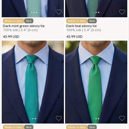
Made in Italy
New
Made in Italy
New
Dark mint green skinny tie
Dark teal skinny tie
100% silk | 2.4″ (6 cm)
100% silk | 2.4″ (6 cm)
43.99 USD
43.99 USD
Made in Italy
New
Made in Italy
New