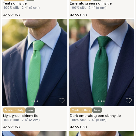
Teal skinny tie
Emerald green skinny tie
100% silk | 2.4″ (6 cm)
100% silk | 2.4″ (6 cm)
43.99 USD
43.99 USD
Made in Italy
New
Made in Italy
New
Light green skinny tie
Dark emerald green skinny tie
100% silk | 2.4″ (6 cm)
100% silk | 2.4″ (6 cm)
43.99 USD
43.99 USD