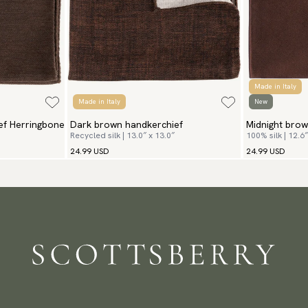
Made in Italy
Made in Italy
New
ef Herringbone
Dark brown handkerchief
Midnight brow
Recycled silk | 13.0″ x 13.0″
100% silk | 12.6″
24.99 USD
24.99 USD