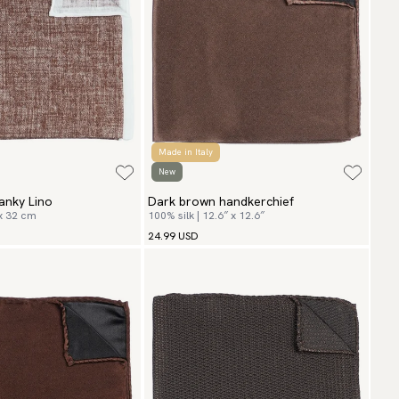
Made in Italy
New
anky Lino
Dark brown handkerchief
 x 32 cm
100% silk | 12.6″ x 12.6″
24.99 USD