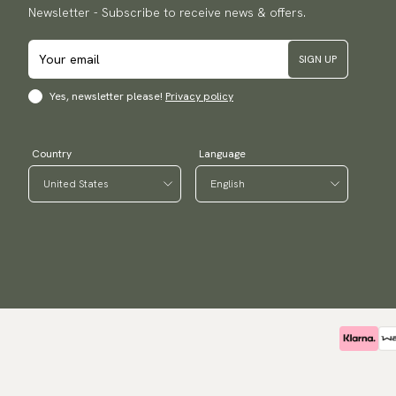
Newsletter - Subscribe to receive news & offers.
SIGN UP
Yes, newsletter please!
Privacy policy
Country
Language