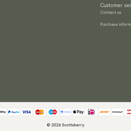
Customer ser
Contact us
Purchase inform
© 2026 Scottsberry