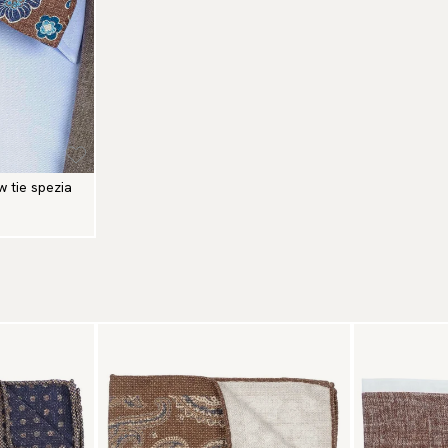
w tie spezia