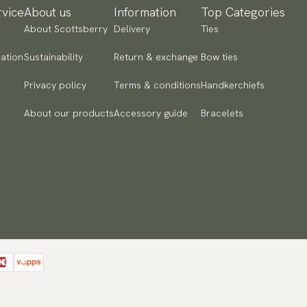
vice
About us
Information
Top Categories
About Scottsberry
Delivery
Ties
ation
Sustainability
Return & exchange
Bow ties
Privacy policy
Terms & conditions
Handkerchiefs
About our products
Accessory guide
Bracelets