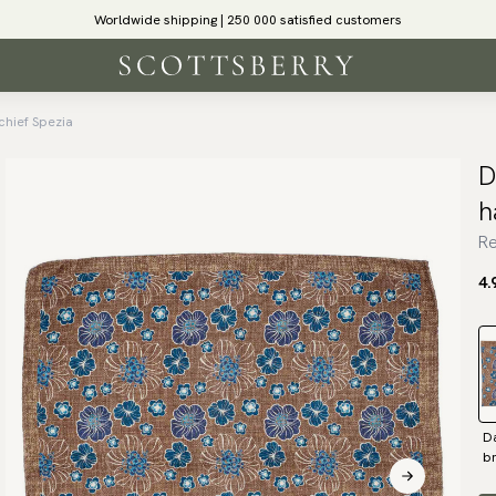
Worldwide shipping | 250 000 satisfied customers
chief Spezia
D
h
Re
4.
D
b