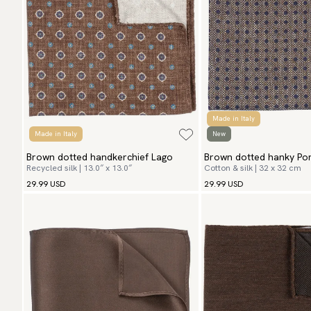
Made in Italy
Made in Italy
New
Brown dotted handkerchief Lago
Brown dotted hanky Po
Recycled silk | 13.0″ x 13.0″
Cotton & silk | 32 x 32 cm
29.99 USD
29.99 USD