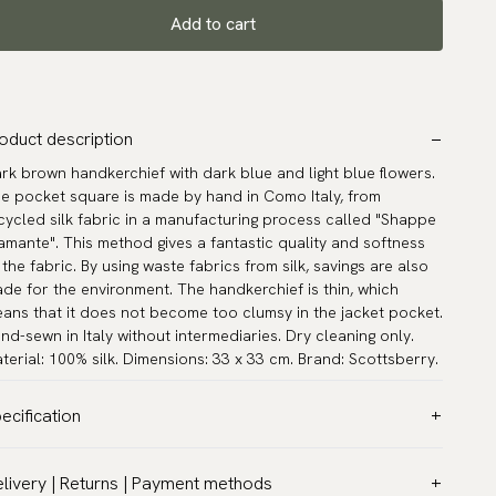
Add to cart
oduct description
rk brown handkerchief with dark blue and light blue flowers.
e pocket square is made by hand in Como Italy, from
cycled silk fabric in a manufacturing process called "Shappe
amante". This method gives a fantastic quality and softness
 the fabric. By using waste fabrics from silk, savings are also
de for the environment. The handkerchief is thin, which
ans that it does not become too clumsy in the jacket pocket.
nd-sewn in Italy without intermediaries. Dry cleaning only.
terial: 100% silk. Dimensions: 33 x 33 cm. Brand: Scottsberry.
ecification
lor:
Brown
livery | Returns | Payment methods
ttern:
Floral