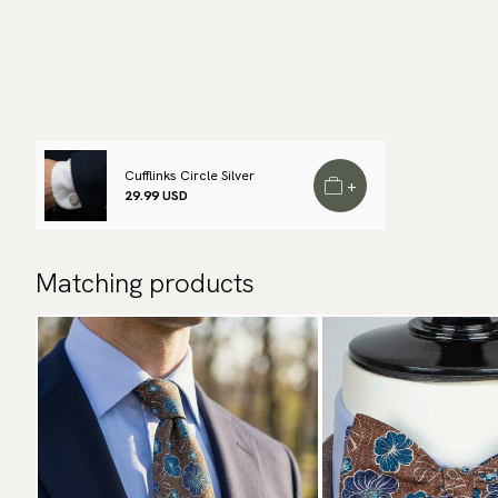
Cufflinks Circle Silver
+
29.99 USD
Matching products