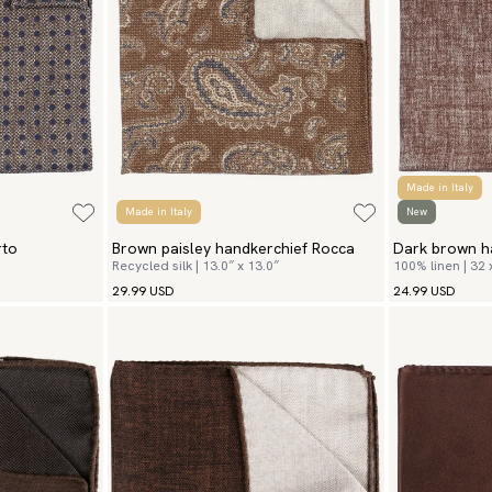
Made in Italy
Made in Italy
New
rto
Brown paisley handkerchief Rocca
Dark brown h
Recycled silk | 13.0″ x 13.0″
100% linen | 32
29.99 USD
24.99 USD