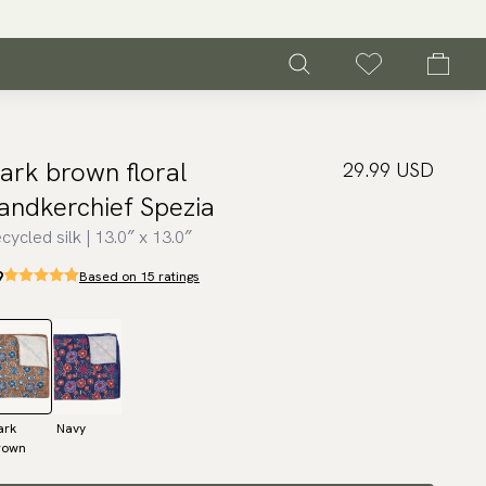
ark brown floral
29.99 USD
andkerchief Spezia
cycled silk | 13.0″ x 13.0″
9
Based on 15 ratings
ark
Navy
rown