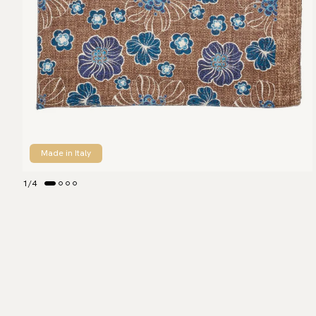
Made in Italy
1
/
4