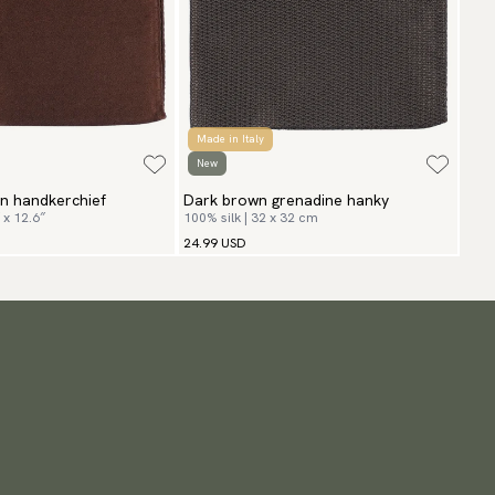
Made in Italy
New
n handkerchief
Dark brown grenadine hanky
 x 12.6″
100% silk | 32 x 32 cm
24.99 USD