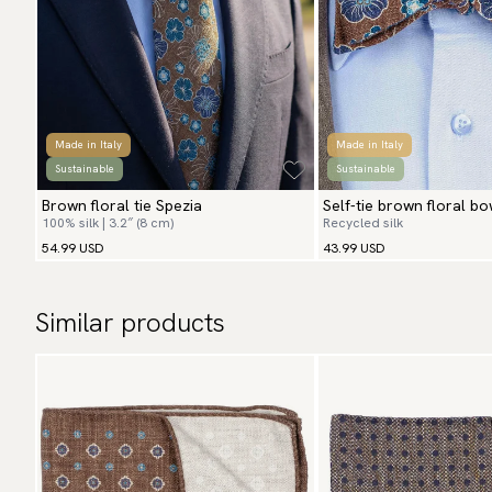
Made in Italy
Made in Italy
Sustainable
Sustainable
Brown floral tie Spezia
Self-tie brown floral bo
100% silk | 3.2″ (8 cm)
Recycled silk
54.99 USD
43.99 USD
Similar products