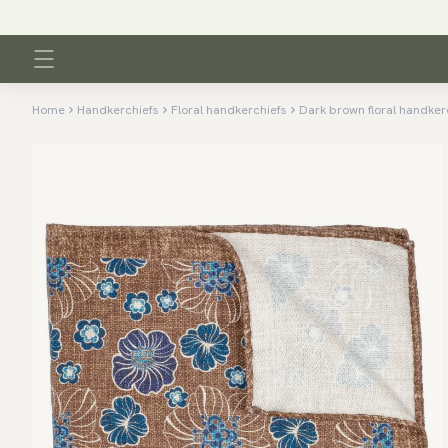
Home
Handkerchiefs
Floral handkerchiefs
Dark brown floral handker