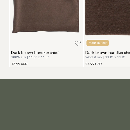
Made in Italy
Dark brown handkerchief
Dark brown handkerchi
100% silk | 11.0″ x 11.0″
Wool & silk | 11.8″ x 11.8″
17.99 USD
24.99 USD