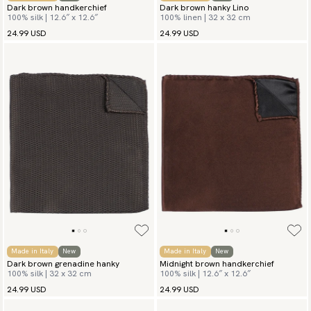
Dark brown handkerchief
Dark brown hanky Lino
100% silk | 12.6″ x 12.6″
100% linen | 32 x 32 cm
24.99 USD
24.99 USD
Made in Italy
New
Made in Italy
New
Dark brown grenadine hanky
Midnight brown handkerchief
100% silk | 32 x 32 cm
100% silk | 12.6″ x 12.6″
24.99 USD
24.99 USD