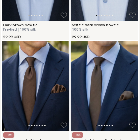
Dark brown bow tie
Self-tie dark brown bow tie
Pre-tied | 100% silk
100% silk
29.99 USD
29.99 USD
- 15%
- 15%