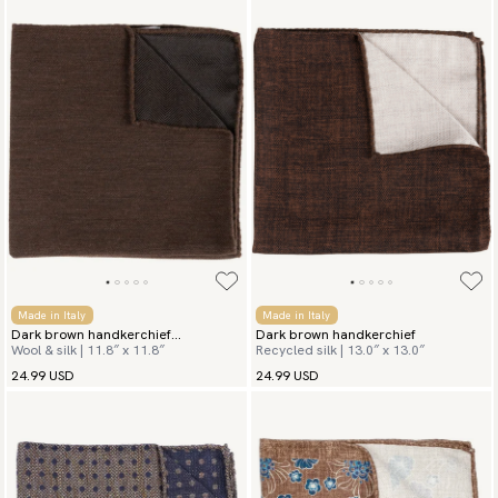
Made in Italy
Made in Italy
Dark brown handkerchief
Dark brown handkerchief
Wool & silk | 11.8″ x 11.8″
Recycled silk | 13.0″ x 13.0″
Herringbone
24.99 USD
24.99 USD