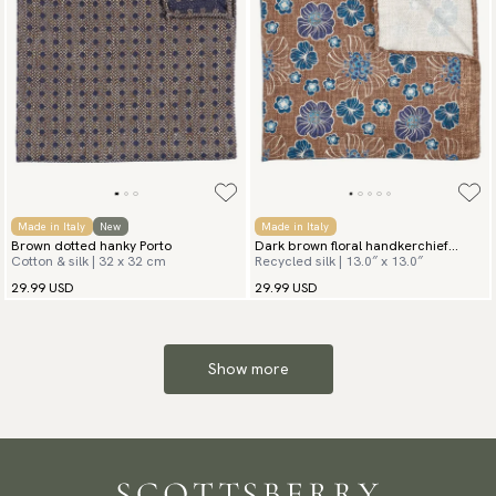
Made in Italy
New
Made in Italy
Brown dotted hanky Porto
Dark brown floral handkerchief
Cotton & silk | 32 x 32 cm
Recycled silk | 13.0″ x 13.0″
Spezia
29.99 USD
29.99 USD
Show more