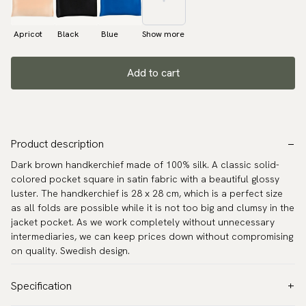
Apricot
Black
Blue
Show more
Add to cart
Product description
Dark brown handkerchief made of 100% silk. A classic solid-
colored pocket square in satin fabric with a beautiful glossy
luster. The handkerchief is 28 x 28 cm, which is a perfect size
as all folds are possible while it is not too big and clumsy in the
jacket pocket. As we work completely without unnecessary
intermediaries, we can keep prices down without compromising
on quality. Swedish design.
Specification