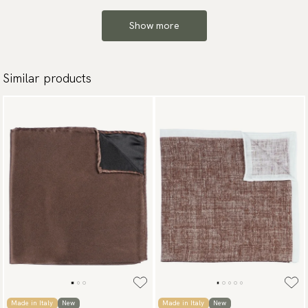
Show more
Similar products
Made in Italy
New
Made in Italy
New