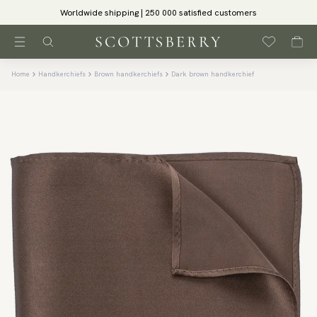
Worldwide shipping | 250 000 satisfied customers
Home
Handkerchiefs
Brown handkerchiefs
Dark brown handkerchief