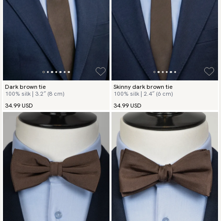
Dark brown tie
Skinny dark brown tie
100% silk | 3.2″ (8 cm)
100% silk | 2.4″ (6 cm)
34.99 USD
34.99 USD