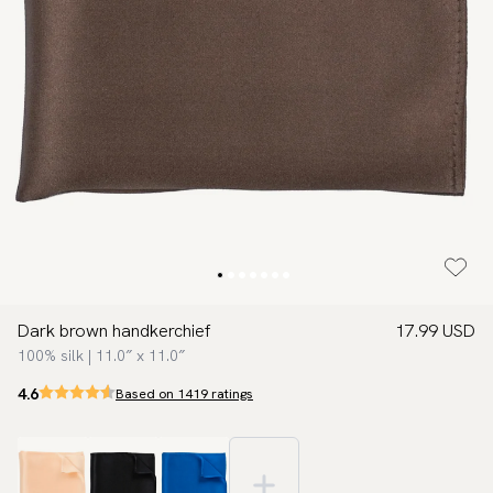
Dark brown handkerchief
17.99 USD
100% silk | 11.0″ x 11.0″
4.6
Based on 1419 ratings