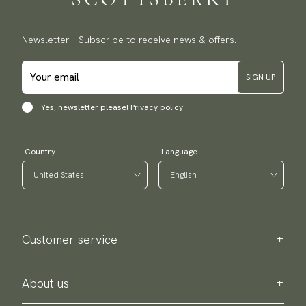
Newsletter - Subscribe to receive news & offers.
SIGN UP
Yes, newsletter please!
Privacy policy
Country
Language
Customer service
Contact us
Purchase information
About us
About Scottsberry