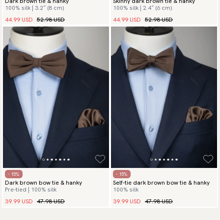
Dark brown tie & hanky
Skinny dark brown tie & hanky
100% silk | 3.2″ (8 cm)
100% silk | 2.4″ (6 cm)
44.99 USD
52.98 USD
44.99 USD
52.98 USD
- 15%
- 15%
Dark brown bow tie & hanky
Self-tie dark brown bow tie & hanky
Pre-tied | 100% silk
100% silk
39.99 USD
47.98 USD
39.99 USD
47.98 USD