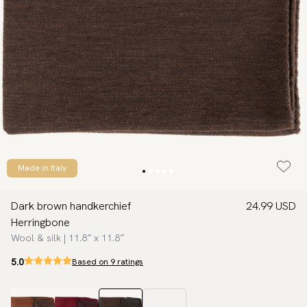
Made in Italy
Dark brown handkerchief
24.99 USD
Herringbone
Wool & silk | 11.8″ x 11.8″
5.0
Based on 9 ratings