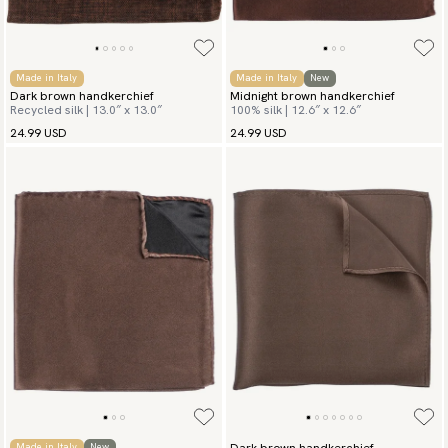
Made in Italy
Made in Italy
New
Dark brown handkerchief
Midnight brown handkerchief
Recycled silk | 13.0″ x 13.0″
100% silk | 12.6″ x 12.6″
24.99 USD
24.99 USD
Dark brown handkerchief
Made in Italy
New