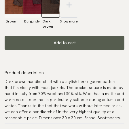
Brown
Burgundy
Dark
Show more
brown
Add to cart
Product description
Dark brown handkerchief with a stylish herringbone pattern
that fits nicely with most jackets. The pocket square is made by
hand in Italy from 70% wool and 30% silk. Wool has a matte and
warm color tone that is particularly suitable during autumn and
winter. Thanks to the fact that we work without intermediaries,
we can offer a handkerchief in the very highest quality at a
reasonable price. Dimensions: 30 x 30 cm. Brand: Scottsberry.