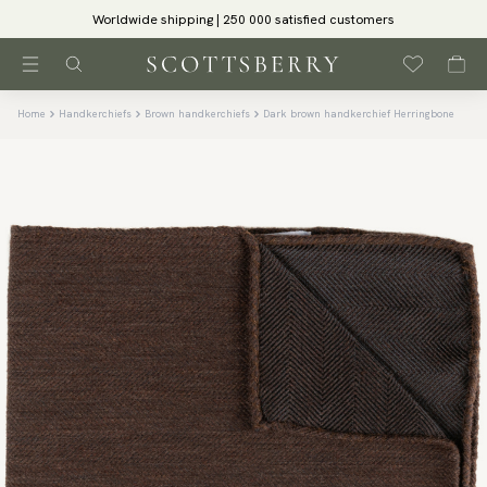
Worldwide shipping | 250 000 satisfied customers
Home
Handkerchiefs
Brown handkerchiefs
Dark brown handkerchief Herringbone