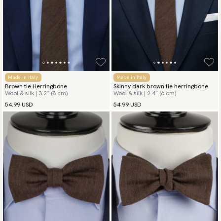
Made in Italy
Made in Italy
Brown tie Herringbone
Skinny dark brown tie herringbone
Wool & silk | 3.2″ (8 cm)
Wool & silk | 2.4″ (6 cm)
54.99 USD
54.99 USD