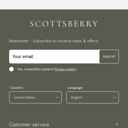
Newsletter - Subscribe to receive news & offers.
SIGN UP
Yes, newsletter please!
Privacy policy
Country
Language
Customer service