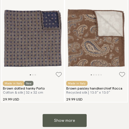
Made in Italy
New
Made in Italy
Brown dotted hanky Porto
Brown paisley handkerchief Rocca
Cotton & silk | 32 x 32 cm
Recycled silk | 13.0″ x 13.0″
29.99 USD
29.99 USD
Show more