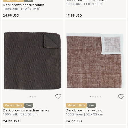
100% silk | 11.0″ x 11.0″
Dark brown handkerchief
100% silk | 12.6″ x 12.6″
24.99 USD
17.99 USD
Made in Italy
New
Made in Italy
New
Dark brown grenadine hanky
Dark brown hanky Lino
100% silk | 32 x 32 cm
100% linen | 32 x 32 cm
24.99 USD
24.99 USD