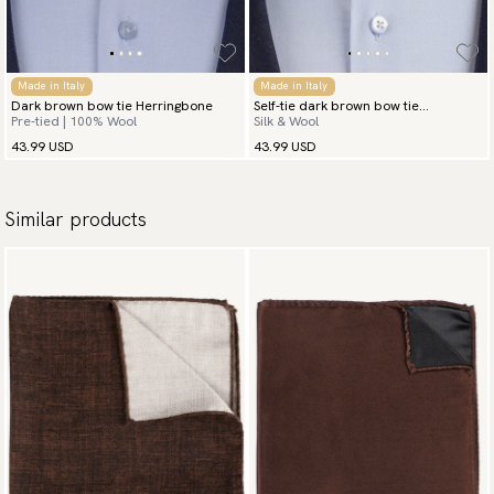
Made in Italy
Made in Italy
Dark brown bow tie Herringbone
Self-tie dark brown bow tie
Pre-tied | 100% Wool
Silk & Wool
herringbone
43.99 USD
43.99 USD
Similar products